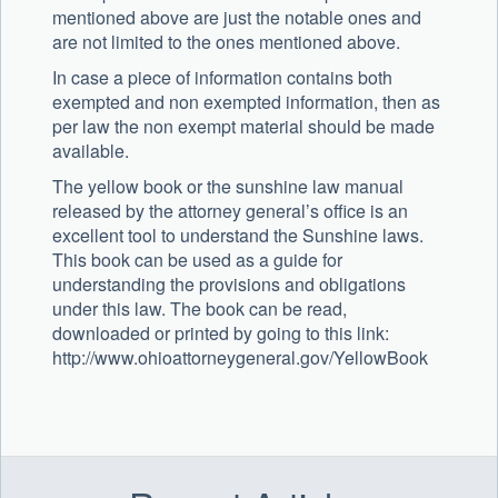
mentioned above are just the notable ones and
are not limited to the ones mentioned above.
In case a piece of information contains both
exempted and non exempted information, then as
per law the non exempt material should be made
available.
The yellow book or the sunshine law manual
released by the attorney general’s office is an
excellent tool to understand the Sunshine laws.
This book can be used as a guide for
understanding the provisions and obligations
under this law. The book can be read,
downloaded or printed by going to this link:
http://www.ohioattorneygeneral.gov/YellowBook