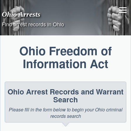
Skip
to
Ohio Arrests
content
Find arrest records in Ohio
Ohio Freedom of
Information Act
Ohio Arrest Records and Warrant
Search
Please fill in the form below to begin your Ohio criminal
records search