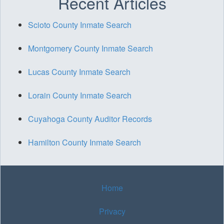
Recent Articles
Scioto County Inmate Search
Montgomery County Inmate Search
Lucas County Inmate Search
Lorain County Inmate Search
Cuyahoga County Auditor Records
Hamilton County Inmate Search
Home
Privacy