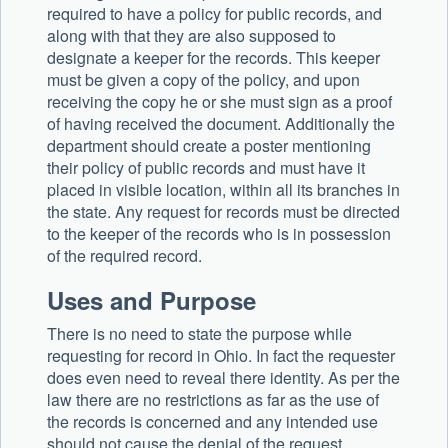
required to have a policy for public records, and
along with that they are also supposed to
designate a keeper for the records. This keeper
must be given a copy of the policy, and upon
receiving the copy he or she must sign as a proof
of having received the document. Additionally the
department should create a poster mentioning
their policy of public records and must have it
placed in visible location, within all its branches in
the state. Any request for records must be directed
to the keeper of the records who is in possession
of the required record.
Uses and Purpose
There is no need to state the purpose while
requesting for record in Ohio. In fact the requester
does even need to reveal there identity. As per the
law there are no restrictions as far as the use of
the records is concerned and any intended use
should not cause the denial of the request.