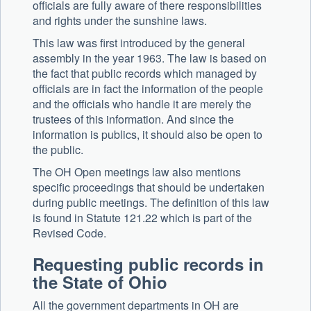
officials are fully aware of there responsibilities
and rights under the sunshine laws.
This law was first introduced by the general
assembly in the year 1963. The law is based on
the fact that public records which managed by
officials are in fact the information of the people
and the officials who handle it are merely the
trustees of this information. And since the
information is publics, it should also be open to
the public.
The OH Open meetings law also mentions
specific proceedings that should be undertaken
during public meetings. The definition of this law
is found in Statute 121.22 which is part of the
Revised Code.
Requesting public records in
the State of Ohio
All the government departments in OH are