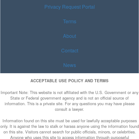
Privacy Request Portal
Terms
About
Contact
News
ACCEPTABLE USE POLICY AND TERMS
Important Note: This website is not affiliated with the U.S. Government or any
State or Federal government agency and is not an official source of
information. This is a private site. For any questions you may have please
consult a lawyer.
Information found on this site must be used for lawfully acceptable purposes
only. It is against the law to stalk or harass anyone using the information found
on this site. Visitors cannot search for public officials, minors, or celebrities.
Anyone who uses this site to access information through purposeful