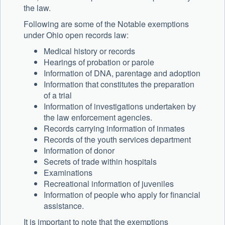
the law.
Following are some of the Notable exemptions
under Ohio open records law:
Medical history or records
Hearings of probation or parole
Information of DNA, parentage and adoption
Information that constitutes the preparation
of a trial
Information of investigations undertaken by
the law enforcement agencies.
Records carrying information of inmates
Records of the youth services department
Information of donor
Secrets of trade within hospitals
Examinations
Recreational information of juveniles
Information of people who apply for financial
assistance.
It is important to note that the exemptions