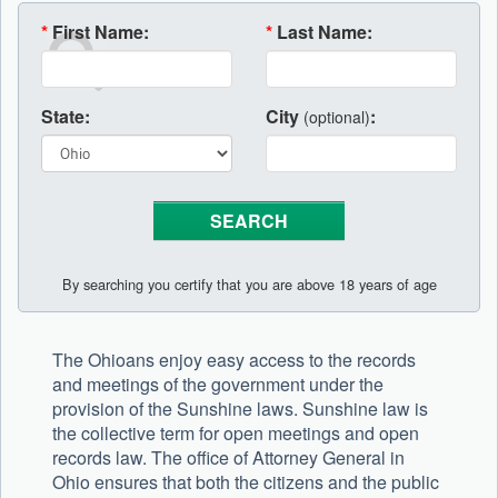
*
First Name:
*
Last Name:
State:
City
:
(optional)
By searching you certify that you are above 18 years of age
The Ohioans enjoy easy access to the records
and meetings of the government under the
provision of the Sunshine laws. Sunshine law is
the collective term for open meetings and open
records law. The office of Attorney General in
Ohio ensures that both the citizens and the public