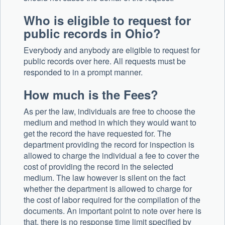
Who is eligible to request for
public records in Ohio?
Everybody and anybody are eligible to request for
public records over here. All requests must be
responded to in a prompt manner.
How much is the Fees?
As per the law, individuals are free to choose the
medium and method in which they would want to
get the record the have requested for. The
department providing the record for inspection is
allowed to charge the individual a fee to cover the
cost of providing the record in the selected
medium. The law however is silent on the fact
whether the department is allowed to charge for
the cost of labor required for the compilation of the
documents. An important point to note over here is
that, there is no response time limit specified by