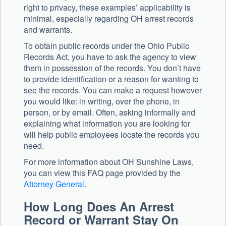
right to privacy, these examples’ applicability is
minimal, especially regarding OH arrest records
and warrants.
To obtain public records under the Ohio Public
Records Act, you have to ask the agency to view
them in possession of the records. You don’t have
to provide identification or a reason for wanting to
see the records. You can make a request however
you would like: in writing, over the phone, in
person, or by email. Often, asking informally and
explaining what information you are looking for
will help public employees locate the records you
need.
For more information about OH Sunshine Laws,
you can view this FAQ page provided by the
Attorney General.
How Long Does An Arrest
Record or Warrant Stay On