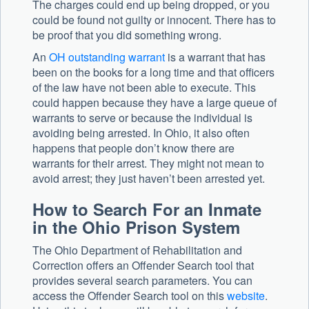
The charges could end up being dropped, or you
could be found not guilty or innocent. There has to
be proof that you did something wrong.
An
OH outstanding warrant
is a warrant that has
been on the books for a long time and that officers
of the law have not been able to execute. This
could happen because they have a large queue of
warrants to serve or because the individual is
avoiding being arrested. In Ohio, it also often
happens that people don’t know there are
warrants for their arrest. They might not mean to
avoid arrest; they just haven’t been arrested yet.
How to Search For an Inmate
in the Ohio Prison System
The Ohio Department of Rehabilitation and
Correction offers an Offender Search tool that
provides several search parameters. You can
access the Offender Search tool on this
website
.