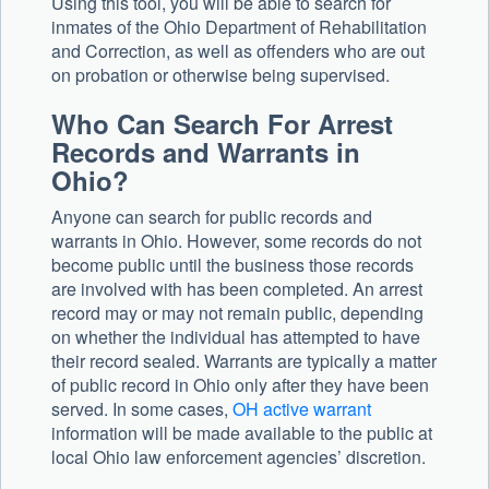
Using this tool, you will be able to search for
inmates of the Ohio Department of Rehabilitation
and Correction, as well as offenders who are out
on probation or otherwise being supervised.
Who Can Search For Arrest
Records and Warrants in
Ohio?
Anyone can search for public records and
warrants in Ohio. However, some records do not
become public until the business those records
are involved with has been completed. An arrest
record may or may not remain public, depending
on whether the individual has attempted to have
their record sealed. Warrants are typically a matter
of public record in Ohio only after they have been
served. In some cases,
OH active warrant
information will be made available to the public at
local Ohio law enforcement agencies’ discretion.