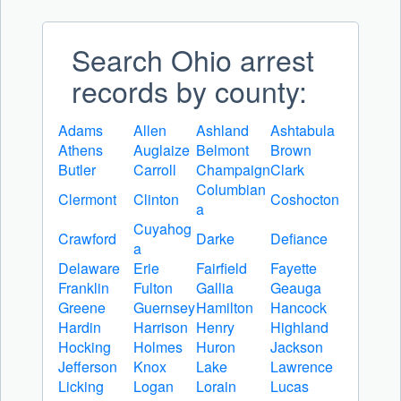
Search Ohio arrest
records by county:
Adams
Allen
Ashland
Ashtabula
Athens
Auglaize
Belmont
Brown
Butler
Carroll
Champaign
Clark
Columbian
Clermont
Clinton
Coshocton
a
Cuyahog
Crawford
Darke
Defiance
a
Delaware
Erie
Fairfield
Fayette
Franklin
Fulton
Gallia
Geauga
Greene
Guernsey
Hamilton
Hancock
Hardin
Harrison
Henry
Highland
Hocking
Holmes
Huron
Jackson
Jefferson
Knox
Lake
Lawrence
Licking
Logan
Lorain
Lucas