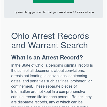
By searching you certify that you are above 18 years of age
Ohio Arrest Records
and Warrant Search
What is an Arrest Record?
In the State of Ohio, a person’s criminal record is
the sum of all documents about convictions,
arrests not leading to convictions, sentencing
dates, and penalties such as fines, probation, or
confinement. These separate pieces of
information are not kept in a comprehensive
criminal record file for each person. Rather, they
are disparate records, any of which can be