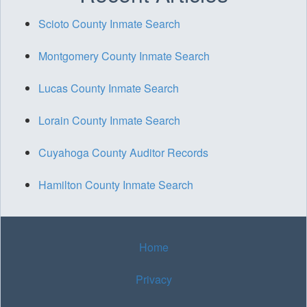
Scioto County Inmate Search
Montgomery County Inmate Search
Lucas County Inmate Search
Lorain County Inmate Search
Cuyahoga County Auditor Records
Hamilton County Inmate Search
Home
Privacy