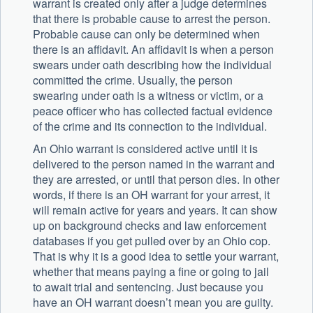
warrant is created only after a judge determines
that there is probable cause to arrest the person.
Probable cause can only be determined when
there is an affidavit. An affidavit is when a person
swears under oath describing how the individual
committed the crime. Usually, the person
swearing under oath is a witness or victim, or a
peace officer who has collected factual evidence
of the crime and its connection to the individual.
An Ohio warrant is considered active until it is
delivered to the person named in the warrant and
they are arrested, or until that person dies. In other
words, if there is an OH warrant for your arrest, it
will remain active for years and years. It can show
up on background checks and law enforcement
databases if you get pulled over by an Ohio cop.
That is why it is a good idea to settle your warrant,
whether that means paying a fine or going to jail
to await trial and sentencing. Just because you
have an OH warrant doesn’t mean you are guilty.