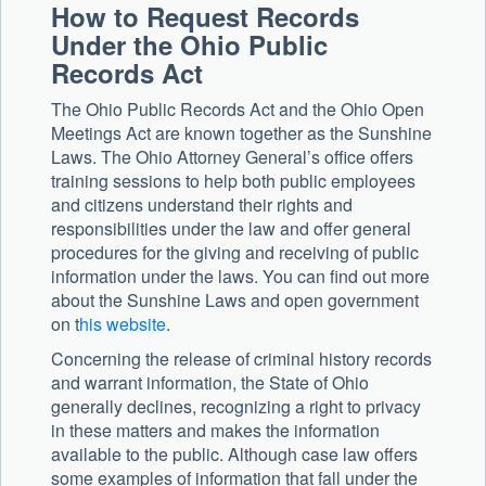
How to Request Records
Under the Ohio Public
Records Act
The Ohio Public Records Act and the Ohio Open
Meetings Act are known together as the Sunshine
Laws. The Ohio Attorney General’s office offers
training sessions to help both public employees
and citizens understand their rights and
responsibilities under the law and offer general
procedures for the giving and receiving of public
information under the laws. You can find out more
about the Sunshine Laws and open government
on t
his website
.
Concerning the release of criminal history records
and warrant information, the State of Ohio
generally declines, recognizing a right to privacy
in these matters and makes the information
available to the public. Although case law offers
some examples of information that fall under the