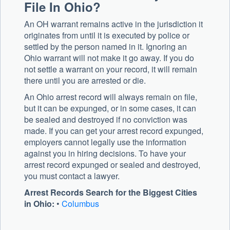
File In Ohio?
An OH warrant remains active in the jurisdiction it
originates from until it is executed by police or
settled by the person named in it. Ignoring an
Ohio warrant will not make it go away. If you do
not settle a warrant on your record, it will remain
there until you are arrested or die.
An Ohio arrest record will always remain on file,
but it can be expunged, or in some cases, it can
be sealed and destroyed if no conviction was
made. If you can get your arrest record expunged,
employers cannot legally use the information
against you in hiring decisions. To have your
arrest record expunged or sealed and destroyed,
you must contact a lawyer.
Arrest Records Search for the Biggest Cities
in Ohio:
•
Columbus