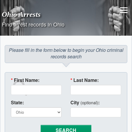
Skip
to
Ohio Arrests
content
Find arrest records in Ohio
Please fill in the form below to begin your Ohio criminal
records search
*
First Name:
*
Last Name:
State:
City
:
(optional)