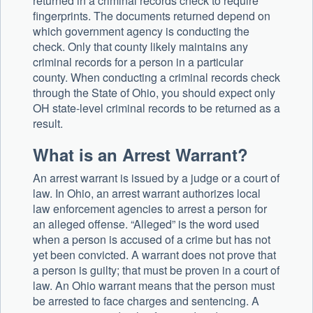
returned in a criminal records check to require
fingerprints. The documents returned depend on
which government agency is conducting the
check. Only that county likely maintains any
criminal records for a person in a particular
county. When conducting a criminal records check
through the State of Ohio, you should expect only
OH state-level criminal records to be returned as a
result.
What is an Arrest Warrant?
An arrest warrant is issued by a judge or a court of
law. In Ohio, an arrest warrant authorizes local
law enforcement agencies to arrest a person for
an alleged offense. “Alleged” is the word used
when a person is accused of a crime but has not
yet been convicted. A warrant does not prove that
a person is guilty; that must be proven in a court of
law. An Ohio warrant means that the person must
be arrested to face charges and sentencing. A