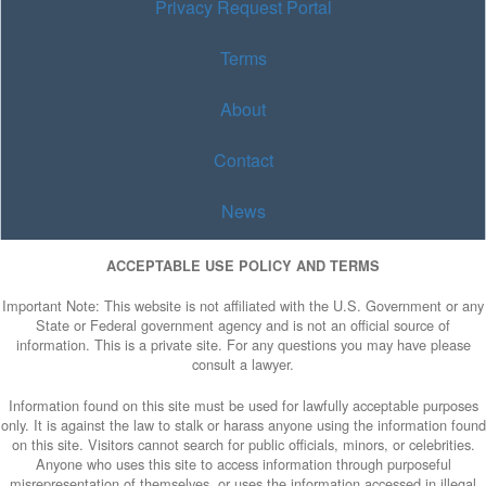
Privacy Request Portal
Terms
About
Contact
News
ACCEPTABLE USE POLICY AND TERMS
Important Note: This website is not affiliated with the U.S. Government or any
State or Federal government agency and is not an official source of
information. This is a private site. For any questions you may have please
consult a lawyer.
Information found on this site must be used for lawfully acceptable purposes
only. It is against the law to stalk or harass anyone using the information found
on this site. Visitors cannot search for public officials, minors, or celebrities.
Anyone who uses this site to access information through purposeful
misrepresentation of themselves, or uses the information accessed in illegal