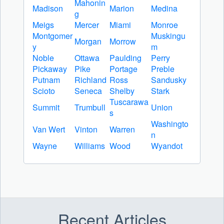
Mahonin
Madison
Marion
Medina
g
Meigs
Mercer
Miami
Monroe
Montgomer
Muskingu
Morgan
Morrow
y
m
Noble
Ottawa
Paulding
Perry
Pickaway
Pike
Portage
Preble
Putnam
Richland
Ross
Sandusky
Scioto
Seneca
Shelby
Stark
Tuscarawa
Summit
Trumbull
Union
s
Washingto
Van Wert
Vinton
Warren
n
Wayne
Williams
Wood
Wyandot
Recent Articles