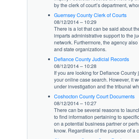
by the clerk of court’s department, who
Guernsey County Clerk of Courts
08/12/2014 – 10:29
There is a lot that can be said about t
imparts administrative support to the j
network. Furthermore, the agency also 
and state organizations.
Defiance County Judicial Records
08/12/2014 – 10:28
If you are looking for Defiance County 
your online case search. However, it woul
under investigation and the tribunal w
Coshocton County Court Documents
08/12/2014 – 10:27
There can be several reasons to launc
to find information pertaining to specif
on a potential business partner or perh
know. Regardless of the purpose of a ca