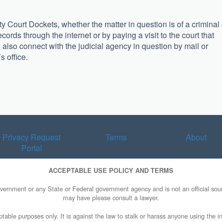
 Court Dockets, whether the matter in question is of a criminal 
records through the internet or by paying a visit to the court that
also connect with the judicial agency in question by mail or
s office.
Privacy Request
Terms
About
Portal
ACCEPTABLE USE POLICY AND TERMS
overnment or any State or Federal government agency and is not an official sourc
may have please consult a lawyer.
table purposes only. It is against the law to stalk or harass anyone using the in