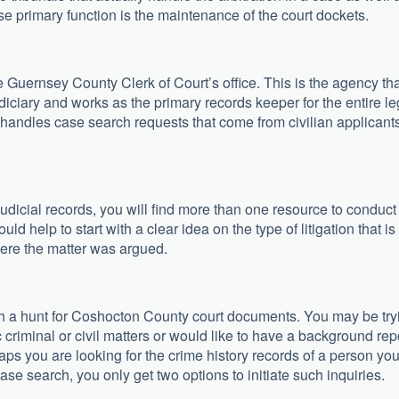
se primary function is the maintenance of the court dockets.
he Guernsey County Clerk of Court’s office. This is the agency th
udiciary and works as the primary records keeper for the entire le
handles case search requests that come from civilian applicant
judicial records, you will find more than one resource to conduct
d help to start with a clear idea on the type of litigation that is
here the matter was argued.
h a hunt for Coshocton County court documents. You may be try
ic criminal or civil matters or would like to have a background rep
aps you are looking for the crime history records of a person yo
se search, you only get two options to initiate such inquiries.