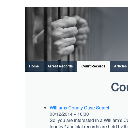
Skip
to
content
Home
Arrest Records
Court Records
Article
Co
Williams County Case Search
08/12/2014 – 10:30
So, you are interested in a William’s
inquiry? Judicial records are held by th