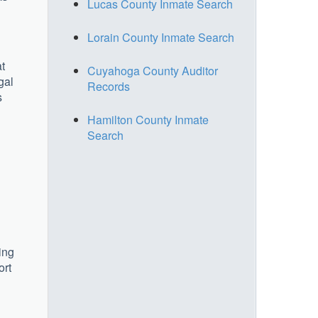
Lucas County Inmate Search
Lorain County Inmate Search
at
Cuyahoga County Auditor
gal
Records
s
Hamilton County Inmate
Search
ing
ort
u