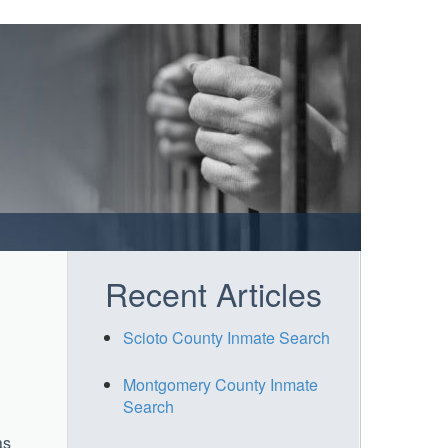
Recent Articles
Scioto County Inmate Search
Montgomery County Inmate
Search
as