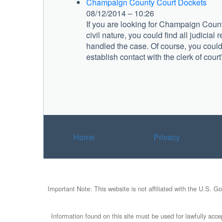
Champaign County Court Dockets
08/12/2014 – 10:26
If you are looking for Champaign County
civil nature, you could find all judicial 
handled the case. Of course, you could 
establish contact with the clerk of court’
Home
Privacy
Important Note: This website is not affiliated with the U.S. G
Information found on this site must be used for lawfully accep