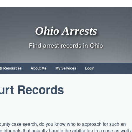
Ohio Arrests
Find arrest records in Ohio
s & Resources
About Me
My Services
Login
urt Records
 County case search, do you know who to approach for such an
e tribunals that actually handle the arbitration in a case as well 