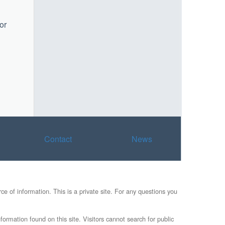
or
Contact
News
e of information. This is a private site. For any questions you
formation found on this site. Visitors cannot search for public