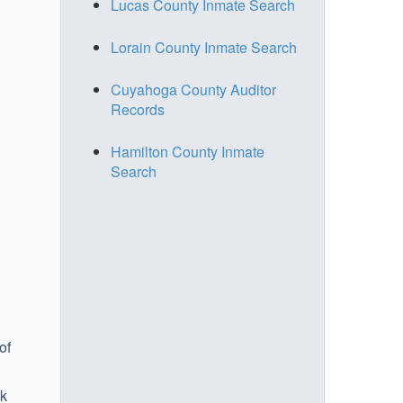
Lucas County Inmate Search
Lorain County Inmate Search
Cuyahoga County Auditor
Records
Hamilton County Inmate
Search
of
ek