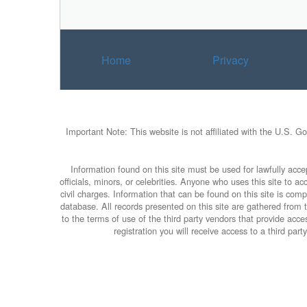
Home
Privacy
Important Note: This website is not affiliated with the U.S. G
Information found on this site must be used for lawfully accep
officials, minors, or celebrities. Anyone who uses this site to 
civil charges. Information that can be found on this site is com
database. All records presented on this site are gathered from th
to the terms of use of the third party vendors that provide ac
registration you will receive access to a third par