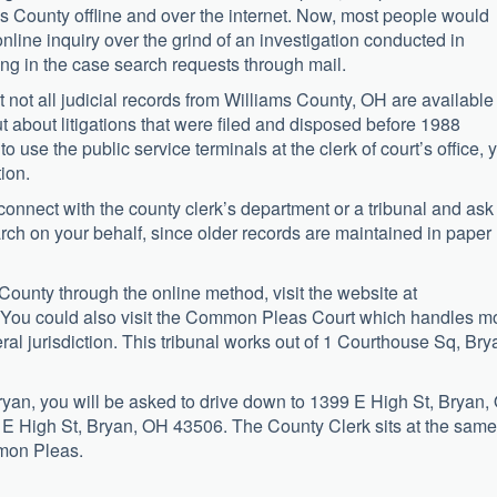
s County offline and over the internet. Now, most people would
ine inquiry over the grind of an investigation conducted in
g in the case search requests through mail.
 not all judicial records from Williams County, OH are available
t about litigations that were filed and disposed before 1988
o use the public service terminals at the clerk of court’s office, 
tion.
connect with the county clerk’s department or a tribunal and ask
arch on your behalf, since older records are maintained in paper
County through the online method, visit the website at
 You could also visit the Common Pleas Court which handles m
neral jurisdiction. This tribunal works out of 1 Courthouse Sq, Bry
Bryan, you will be asked to drive down to 1399 E High St, Bryan,
 E High St, Bryan, OH 43506. The County Clerk sits at the same
mmon Pleas.