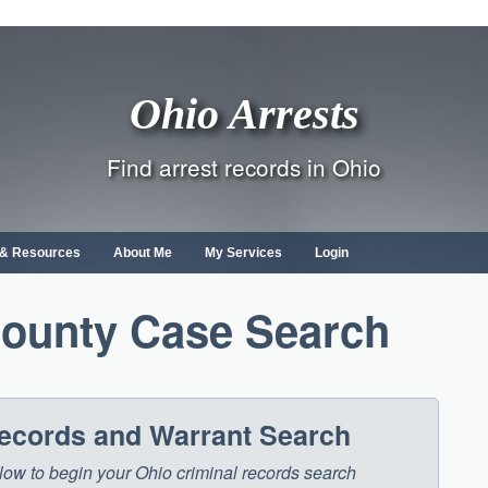
Ohio Arrests
Find arrest records in Ohio
s & Resources
About Me
My Services
Login
County Case Search
Records and Warrant Search
below to begin your Ohio criminal records search