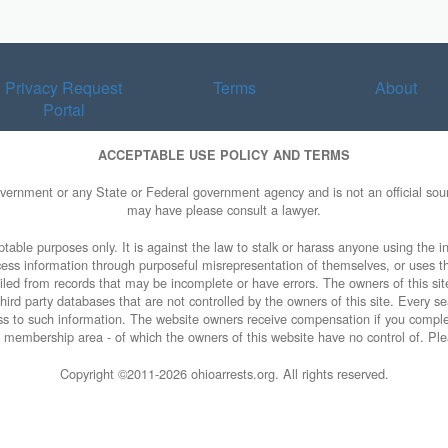
Privacy Request
Terms
About
Portal
ACCEPTABLE USE POLICY AND TERMS
overnment or any State or Federal government agency and is not an official sourc
may have please consult a lawyer.
table purposes only. It is against the law to stalk or harass anyone using the in
access information through purposeful misrepresentation of themselves, or uses t
piled from records that may be incomplete or have errors. The owners of this sit
ird party databases that are not controlled by the owners of this site. Every sea
cess to such information. The website owners receive compensation if you comp
ty membership area - of which the owners of this website have no control of. Ple
Copyright ©2011-
2026 ohioarrests.org. All rights reserved.