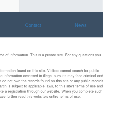
Contact
News
e of information. This is a private site. For any questions you
formation found on this site. Visitors cannot search for public
he information accessed in illegal pursuits may face criminal and
e do not own the records found on this site or any public records
rch is subject to applicable laws, to this site's terms of use and
lete a registration through our website. When you complete such
ase further read this website's entire terms of use.