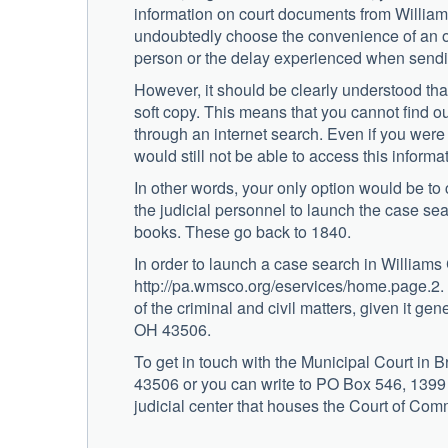
information on court documents from William
undoubtedly choose the convenience of an onl
person or the delay experienced when sendin
However, it should be clearly understood that
soft copy. This means that you cannot find ou
through an internet search. Even if you were t
would still not be able to access this informa
In other words, your only option would be to 
the judicial personnel to launch the case se
books. These go back to 1840.
In order to launch a case search in Williams 
http://pa.wmsco.org/eservices/home.page.2.
of the criminal and civil matters, given it ge
OH 43506.
To get in touch with the Municipal Court in 
43506 or you can write to PO Box 546, 1399
judicial center that houses the Court of Co