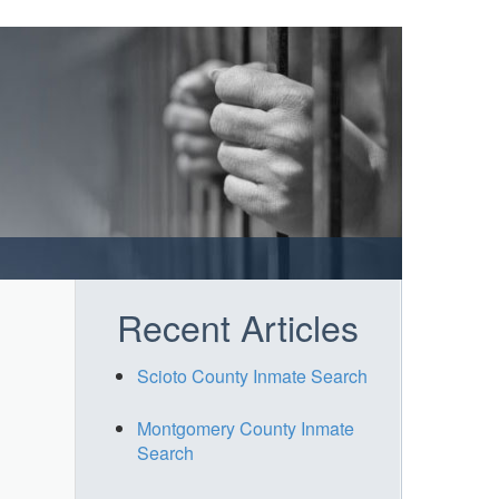
Recent Articles
Scioto County Inmate Search
Montgomery County Inmate
Search