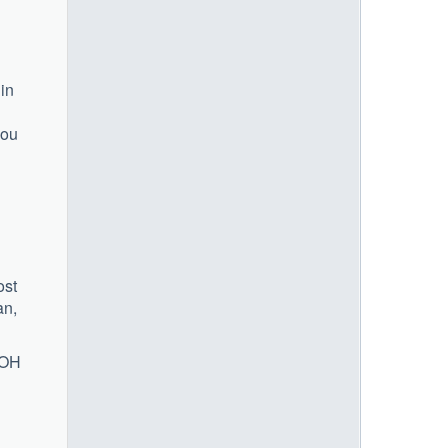
 in
you
ost
an,
 OH