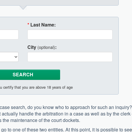
*
Last Name:
City
:
(optional)
u certify that you are above 18 years of age
y case search, do you know who to approach for such an inquiry?
 actually handle the arbitration in a case as well as by the clerk 
s the maintenance of the court dockets.
 to one of these two entities. At this point, it is possible to se