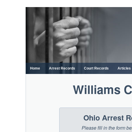
Skip
to
content
Home
Arrest Records
Court Records
Article
Williams 
Ohio Arrest 
Please fill in the form 