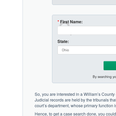
*
First Name:
State:
By searching yo
So, you are interested in a William’s Count
Judicial records are held by the tribunals that
court’s department, whose primary function i
Hence, to get a case search done, you could go