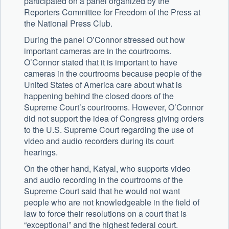
participated on a panel organized by the
Reporters Committee for Freedom of the Press at
the National Press Club.
During the panel O’Connor stressed out how
important cameras are in the courtrooms.
O’Connor stated that it is important to have
cameras in the courtrooms because people of the
United States of America care about what is
happening behind the closed doors of the
Supreme Court’s courtrooms. However, O’Connor
did not support the idea of Congress giving orders
to the U.S. Supreme Court regarding the use of
video and audio recorders during its court
hearings.
On the other hand, Katyal, who supports video
and audio recording in the courtrooms of the
Supreme Court said that he would not want
people who are not knowledgeable in the field of
law to force their resolutions on a court that is
“exceptional” and the highest federal court.