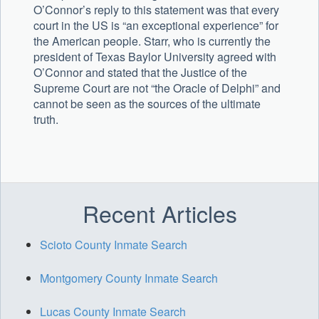
O’Connor’s reply to this statement was that every
court in the US is “an exceptional experience” for
the American people. Starr, who is currently the
president of Texas Baylor University agreed with
O’Connor and stated that the Justice of the
Supreme Court are not “the Oracle of Delphi” and
cannot be seen as the sources of the ultimate
truth.
Uncategorized
Recent Articles
Scioto County Inmate Search
Montgomery County Inmate Search
Lucas County Inmate Search