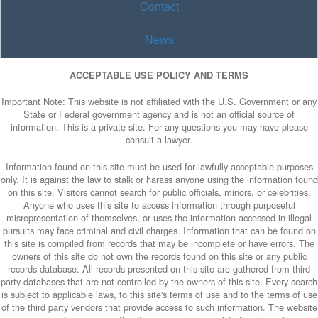
Contact
News
ACCEPTABLE USE POLICY AND TERMS
Important Note: This website is not affiliated with the U.S. Government or any
State or Federal government agency and is not an official source of
information. This is a private site. For any questions you may have please
consult a lawyer.
Information found on this site must be used for lawfully acceptable purposes
only. It is against the law to stalk or harass anyone using the information found
on this site. Visitors cannot search for public officials, minors, or celebrities.
Anyone who uses this site to access information through purposeful
misrepresentation of themselves, or uses the information accessed in illegal
pursuits may face criminal and civil charges. Information that can be found on
this site is compiled from records that may be incomplete or have errors. The
owners of this site do not own the records found on this site or any public
records database. All records presented on this site are gathered from third
party databases that are not controlled by the owners of this site. Every search
is subject to applicable laws, to this site's terms of use and to the terms of use
of the third party vendors that provide access to such information. The website