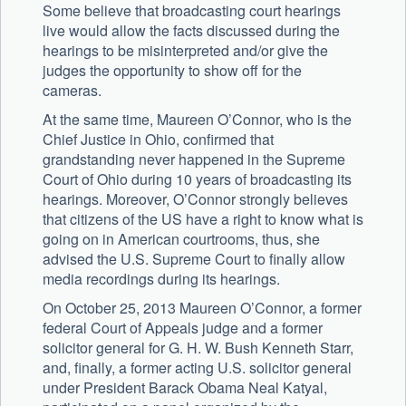
Some believe that broadcasting court hearings
live would allow the facts discussed during the
hearings to be misinterpreted and/or give the
judges the opportunity to show off for the
cameras.
At the same time, Maureen O’Connor, who is the
Chief Justice in Ohio, confirmed that
grandstanding never happened in the Supreme
Court of Ohio during 10 years of broadcasting its
hearings. Moreover, O’Connor strongly believes
that citizens of the US have a right to know what is
going on in American courtrooms, thus, she
advised the U.S. Supreme Court to finally allow
media recordings during its hearings.
On October 25, 2013 Maureen O’Connor, a former
federal Court of Appeals judge and a former
solicitor general for G. H. W. Bush Kenneth Starr,
and, finally, a former acting U.S. solicitor general
under President Barack Obama Neal Katyal,