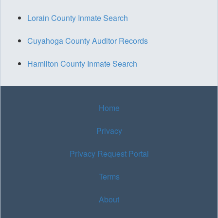
Lorain County Inmate Search
Cuyahoga County Auditor Records
Hamilton County Inmate Search
Home
Privacy
Privacy Request Portal
Terms
About