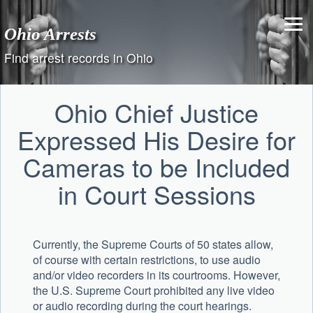
Skip
to
Ohio Arrests
content
Find arrest records in Ohio
Ohio Chief Justice
Expressed His Desire for
Cameras to be Included
in Court Sessions
Currently, the Supreme Courts of 50 states allow,
of course with certain restrictions, to use audio
and/or video recorders in its courtrooms. However,
the U.S. Supreme Court prohibited any live video
or audio recording during the court hearings.