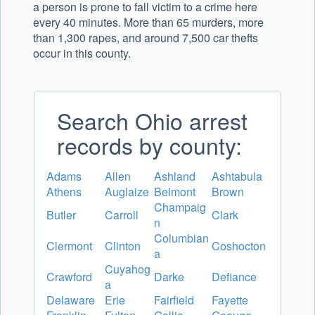
a person is prone to fall victim to a crime here
every 40 minutes. More than 65 murders, more
than 1,300 rapes, and around 7,500 car thefts
occur in this county.
Search Ohio arrest
records by county:
Adams
Allen
Ashland
Ashtabula
Athens
Auglaize
Belmont
Brown
Champaig
Butler
Carroll
Clark
n
Columbian
Clermont
Clinton
Coshocton
a
Cuyahog
Crawford
Darke
Defiance
a
Delaware
Erie
Fairfield
Fayette