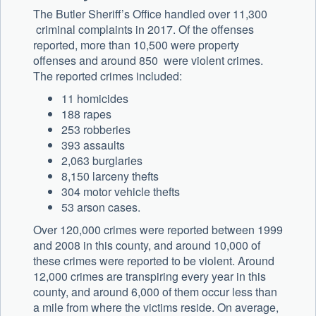
The Butler Sheriff’s Office handled over 11,300
criminal complaints in 2017. Of the offenses
reported, more than 10,500 were property
offenses and around 850 were violent crimes.
The reported crimes included:
11 homicides
188 rapes
253 robberies
393 assaults
2,063 burglaries
8,150 larceny thefts
304 motor vehicle thefts
53 arson cases.
Over 120,000 crimes were reported between 1999
and 2008 in this county, and around 10,000 of
these crimes were reported to be violent. Around
12,000 crimes are transpiring every year in this
county, and around 6,000 of them occur less than
a mile from where the victims reside. On average,