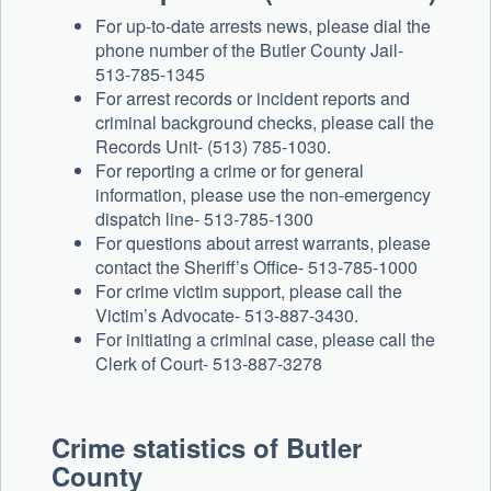
For up-to-date arrests news, please dial the
phone number of the Butler County Jail-
513-785-1345
For arrest records or incident reports and
criminal background checks, please call the
Records Unit- (513) 785-1030.
For reporting a crime or for general
information, please use the non-emergency
dispatch line- 513-785-1300
For questions about arrest warrants, please
contact the Sheriff’s Office- 513-785-1000
For crime victim support, please call the
Victim’s Advocate- 513-887-3430.
For initiating a criminal case, please call the
Clerk of Court- 513-887-3278
Crime statistics of
Butler
County