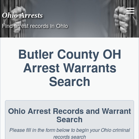
Skip
to
Ohio Arrests
content
Find arrest records in Ohio
Butler County OH
Arrest Warrants
Search
Ohio Arrest Records and Warrant
Search
Please fill in the form below to begin your Ohio criminal
records search