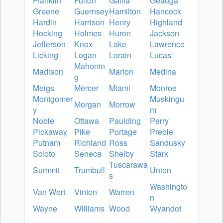
Franklin
Fulton
Gallia
Geauga
Greene
Guernsey
Hamilton
Hancock
Hardin
Harrison
Henry
Highland
Hocking
Holmes
Huron
Jackson
Jefferson
Knox
Lake
Lawrence
Licking
Logan
Lorain
Lucas
Mahonin
Madison
Marion
Medina
g
Meigs
Mercer
Miami
Monroe
Montgomer
Muskingu
Morgan
Morrow
y
m
Noble
Ottawa
Paulding
Perry
Pickaway
Pike
Portage
Preble
Putnam
Richland
Ross
Sandusky
Scioto
Seneca
Shelby
Stark
Tuscarawa
Summit
Trumbull
Union
s
Washingto
Van Wert
Vinton
Warren
n
Wayne
Williams
Wood
Wyandot