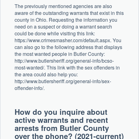
The previously mentioned agencies are also
aware of the outstanding warrants that exist in this
county in Ohio. Requesting the information you
need on a suspect or doing a warrant search
could be done while visiting this link:
https://www.crimesmasher.com/default.aspx. You
can also go to the following address that displays
the most wanted people in Butler County:
http://www.butlersheriff.org/general-info/bcso-
most-wanted/. This link with the sex offenders in
the area could also help you:
http://www.butlersheriff.org/general-info/sex-
offender-info/.
How do you inquire about
active warrants and recent
arrests from Butler County
over the phone? (2021-current)