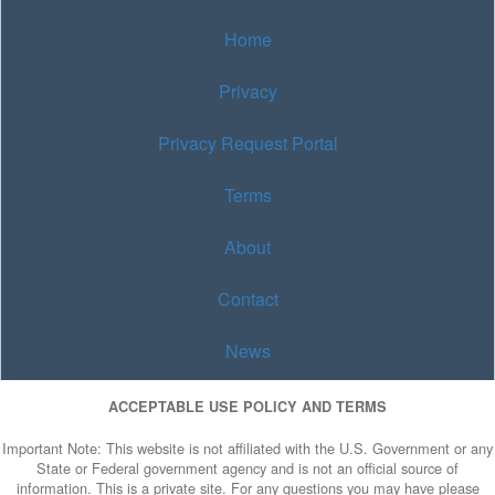
Home
Privacy
Privacy Request Portal
Terms
About
Contact
News
ACCEPTABLE USE POLICY AND TERMS
Important Note: This website is not affiliated with the U.S. Government or any
State or Federal government agency and is not an official source of
information. This is a private site. For any questions you may have please