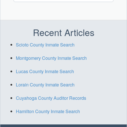
Recent Articles
Scioto County Inmate Search
Montgomery County Inmate Search
Lucas County Inmate Search
Lorain County Inmate Search
Cuyahoga County Auditor Records
Hamilton County Inmate Search