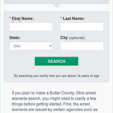
*
First Name:
*
Last Name:
State:
City
:
(optional)
By searching you certify that you are above 18 years of age
If you plan to make a Butler County, Ohio arrest
warrants search, you might need to clarify a few
things before getting started. First, the arrest
warrants are issued by certain agencies such as