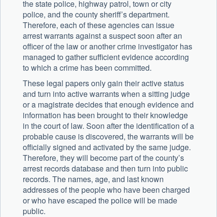
the state police, highway patrol, town or city
police, and the county sheriff’s department.
Therefore, each of these agencies can issue
arrest warrants against a suspect soon after an
officer of the law or another crime investigator has
managed to gather sufficient evidence according
to which a crime has been committed.
These legal papers only gain their active status
and turn into active warrants when a sitting judge
or a magistrate decides that enough evidence and
information has been brought to their knowledge
in the court of law. Soon after the identification of a
probable cause is discovered, the warrants will be
officially signed and activated by the same judge.
Therefore, they will become part of the county’s
arrest records database and then turn into public
records. The names, age, and last known
addresses of the people who have been charged
or who have escaped the police will be made
public.