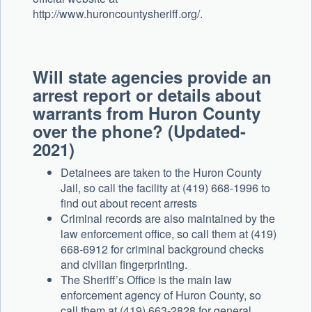
http://www.huroncountysheriff.org/.
Will state agencies provide an
arrest report or details about
warrants from Huron County
over the phone? (Updated-
2021)
Detainees are taken to the Huron County
Jail, so call the facility at (419) 668-1996 to
find out about recent arrests
Criminal records are also maintained by the
law enforcement office, so call them at (419)
668-6912 for criminal background checks
and civilian fingerprinting.
The Sheriff’s Office is the main law
enforcement agency of Huron County, so
call them at (419) 663-2828 for general