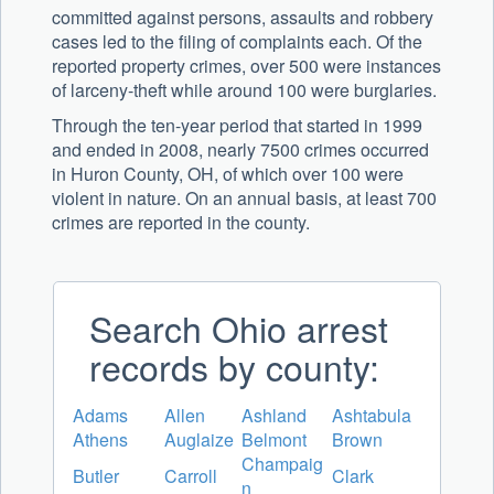
committed against persons, assaults and robbery
cases led to the filing of complaints each. Of the
reported property crimes, over 500 were instances
of larceny-theft while around 100 were burglaries.
Through the ten-year period that started in 1999
and ended in 2008, nearly 7500 crimes occurred
in Huron County, OH, of which over 100 were
violent in nature. On an annual basis, at least 700
crimes are reported in the county.
Search Ohio arrest
records by county:
Adams
Allen
Ashland
Ashtabula
Athens
Auglaize
Belmont
Brown
Champaig
Butler
Carroll
Clark
n