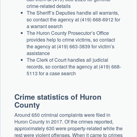
crime-related details
The Sheriff’s Deputies handle all warrants,
so contact the agency at (419) 668-6912 for
a warrant search
The Huron County Prosecutor’s Office
provides help to crime victims, so contact
the agency at (419) 663-3839 for victim’s
assistance
The Clerk of Court handles all judicial
records, so contact the agency at (419) 668-
5113 for a case search
Crime statistics of Huron
County
Around 650 criminal complaints were filed in
Huron County in 2017. Of the crimes reported,
approximately 630 were property-related while the
rest were violent offenses. When it came to crimes