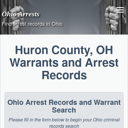
Skip
to
Ohio Arrests
content
Find arrest records in Ohio
Huron County, OH
Warrants and Arrest
Records
Ohio Arrest Records and Warrant
Search
Please fill in the form below to begin your Ohio criminal
records search