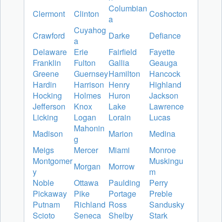
Columbian
Clermont
Clinton
Coshocton
a
Cuyahog
Crawford
Darke
Defiance
a
Delaware
Erie
Fairfield
Fayette
Franklin
Fulton
Gallia
Geauga
Greene
Guernsey
Hamilton
Hancock
Hardin
Harrison
Henry
Highland
Hocking
Holmes
Huron
Jackson
Jefferson
Knox
Lake
Lawrence
Licking
Logan
Lorain
Lucas
Mahonin
Madison
Marion
Medina
g
Meigs
Mercer
Miami
Monroe
Montgomer
Muskingu
Morgan
Morrow
y
m
Noble
Ottawa
Paulding
Perry
Pickaway
Pike
Portage
Preble
Putnam
Richland
Ross
Sandusky
Scioto
Seneca
Shelby
Stark