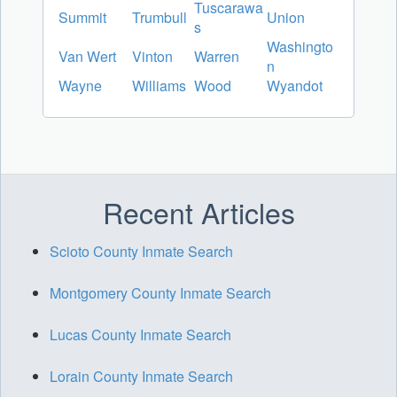
Tuscarawa
Summit
Trumbull
Union
s
Washingto
Van Wert
Vinton
Warren
n
Wayne
Williams
Wood
Wyandot
Recent Articles
Scioto County Inmate Search
Montgomery County Inmate Search
Lucas County Inmate Search
Lorain County Inmate Search