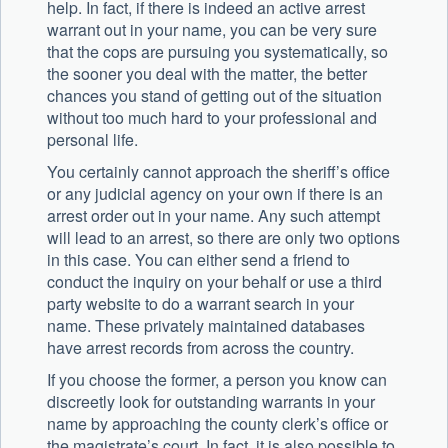
help. In fact, if there is indeed an active arrest
warrant out in your name, you can be very sure
that the cops are pursuing you systematically, so
the sooner you deal with the matter, the better
chances you stand of getting out of the situation
without too much hard to your professional and
personal life.
You certainly cannot approach the sheriff’s office
or any judicial agency on your own if there is an
arrest order out in your name. Any such attempt
will lead to an arrest, so there are only two options
in this case. You can either send a friend to
conduct the inquiry on your behalf or use a third
party website to do a warrant search in your
name. These privately maintained databases
have arrest records from across the country.
If you choose the former, a person you know can
discreetly look for outstanding warrants in your
name by approaching the county clerk’s office or
the magistrate’s court. In fact, it is also possible to