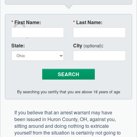
*
First Name:
*
Last Name:
State:
City
:
(optional)
By searching you certify that you are above 18 years of age
If you believe that an arrest warrant may have
been issued in Huron County, OH, against you,
sitting around and doing nothing to extricate
yourself from the situation is certainly not going to