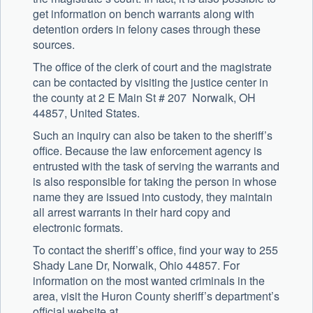
get information on bench warrants along with
detention orders in felony cases through these
sources.
The office of the clerk of court and the magistrate
can be contacted by visiting the justice center in
the county at 2 E Main St # 207 Norwalk, OH
44857, United States.
Such an inquiry can also be taken to the sheriff’s
office. Because the law enforcement agency is
entrusted with the task of serving the warrants and
is also responsible for taking the person in whose
name they are issued into custody, they maintain
all arrest warrants in their hard copy and
electronic formats.
To contact the sheriff’s office, find your way to 255
Shady Lane Dr, Norwalk, Ohio 44857. For
information on the most wanted criminals in the
area, visit the Huron County sheriff’s department’s
official website at