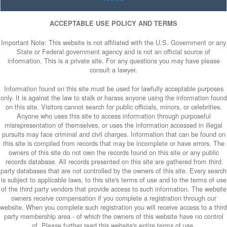
ACCEPTABLE USE POLICY AND TERMS
Important Note: This website is not affiliated with the U.S. Government or any
State or Federal government agency and is not an official source of
information. This is a private site. For any questions you may have please
consult a lawyer.
Information found on this site must be used for lawfully acceptable purposes
only. It is against the law to stalk or harass anyone using the information found
on this site. Visitors cannot search for public officials, minors, or celebrities.
Anyone who uses this site to access information through purposeful
misrepresentation of themselves, or uses the information accessed in illegal
pursuits may face criminal and civil charges. Information that can be found on
this site is compiled from records that may be incomplete or have errors. The
owners of this site do not own the records found on this site or any public
records database. All records presented on this site are gathered from third
party databases that are not controlled by the owners of this site. Every search
is subject to applicable laws, to this site's terms of use and to the terms of use
of the third party vendors that provide access to such information. The website
owners receive compensation if you complete a registration through our
website. When you complete such registration you will receive access to a third
party membership area - of which the owners of this website have no control
of. Please further read this website's entire terms of use.