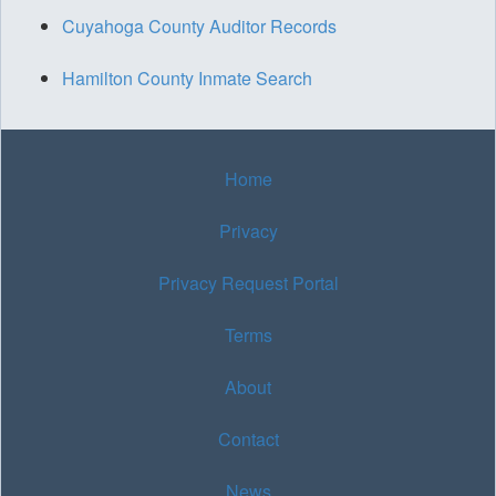
Cuyahoga County Auditor Records
Hamilton County Inmate Search
Home
Privacy
Privacy Request Portal
Terms
About
Contact
News