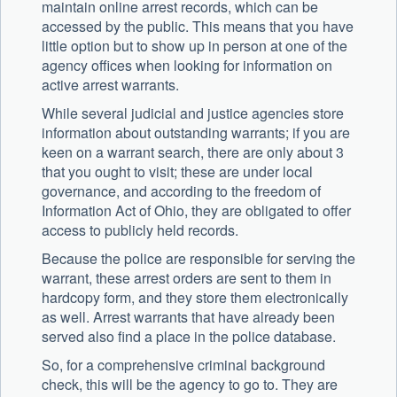
maintain online arrest records, which can be
accessed by the public. This means that you have
little option but to show up in person at one of the
agency offices when looking for information on
active arrest warrants.
While several judicial and justice agencies store
information about outstanding warrants; if you are
keen on a warrant search, there are only about 3
that you ought to visit; these are under local
governance, and according to the freedom of
Information Act of Ohio, they are obligated to offer
access to publicly held records.
Because the police are responsible for serving the
warrant, these arrest orders are sent to them in
hardcopy form, and they store them electronically
as well. Arrest warrants that have already been
served also find a place in the police database.
So, for a comprehensive criminal background
check, this will be the agency to go to. They are