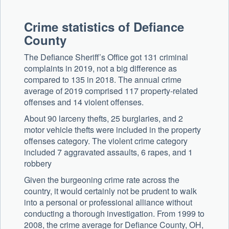
Crime statistics of Defiance
County
The Defiance Sheriff’s Office got 131 criminal
complaints in 2019, not a big difference as
compared to 135 in 2018. The annual crime
average of 2019 comprised 117 property-related
offenses and 14 violent offenses.
About 90 larceny thefts, 25 burglaries, and 2
motor vehicle thefts were included in the property
offenses category. The violent crime category
included 7 aggravated assaults, 6 rapes, and 1
robbery
Given the burgeoning crime rate across the
country, it would certainly not be prudent to walk
into a personal or professional alliance without
conducting a thorough investigation. From 1999 to
2008, the crime average for Defiance County, OH,