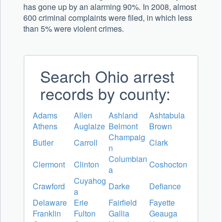
has gone up by an alarming 90%. In 2008, almost
600 criminal complaints were filed, in which less
than 5% were violent crimes.
Search Ohio arrest
records by county:
Adams
Allen
Ashland
Ashtabula
Athens
Auglaize
Belmont
Brown
Champaig
Butler
Carroll
Clark
n
Columbian
Clermont
Clinton
Coshocton
a
Cuyahog
Crawford
Darke
Defiance
a
Delaware
Erie
Fairfield
Fayette
Franklin
Fulton
Gallia
Geauga