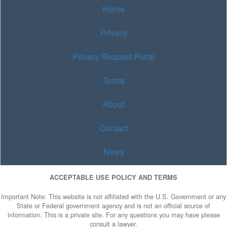
Home
Privacy
Privacy Request Portal
Terms
About
Contact
News
ACCEPTABLE USE POLICY AND TERMS
Important Note: This website is not affiliated with the U.S. Government or any
State or Federal government agency and is not an official source of
information. This is a private site. For any questions you may have please
consult a lawyer.