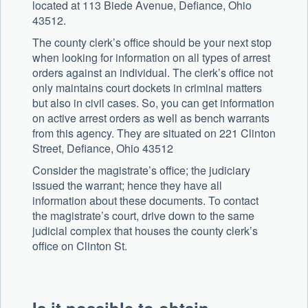
located at 113 Biede Avenue, Defiance, Ohio
43512.
The county clerk’s office should be your next stop
when looking for information on all types of arrest
orders against an individual. The clerk’s office not
only maintains court dockets in criminal matters
but also in civil cases. So, you can get information
on active arrest orders as well as bench warrants
from this agency. They are situated on 221 Clinton
Street, Defiance, Ohio 43512
Consider the magistrate’s office; the judiciary
issued the warrant; hence they have all
information about these documents. To contact
the magistrate’s court, drive down to the same
judicial complex that houses the county clerk’s
office on Clinton St.