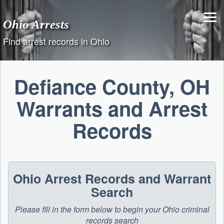
Skip
to
Ohio Arrests
content
Find arrest records in Ohio
Defiance County, OH
Warrants and Arrest
Records
Ohio Arrest Records and Warrant
Search
Please fill in the form below to begin your Ohio criminal
records search