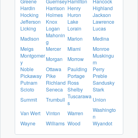
Greene
Guernsey
Hamilton
Hancock
Hardin
Harrison
Henry
Highland
Hocking
Holmes
Huron
Jackson
Jefferson
Knox
Lake
Lawrence
Licking
Logan
Lorain
Lucas
Mahonin
Madison
Marion
Medina
g
Meigs
Mercer
Miami
Monroe
Montgomer
Muskingu
Morgan
Morrow
y
m
Noble
Ottawa
Paulding
Perry
Pickaway
Pike
Portage
Preble
Putnam
Richland
Ross
Sandusky
Scioto
Seneca
Shelby
Stark
Tuscarawa
Summit
Trumbull
Union
s
Washingto
Van Wert
Vinton
Warren
n
Wayne
Williams
Wood
Wyandot