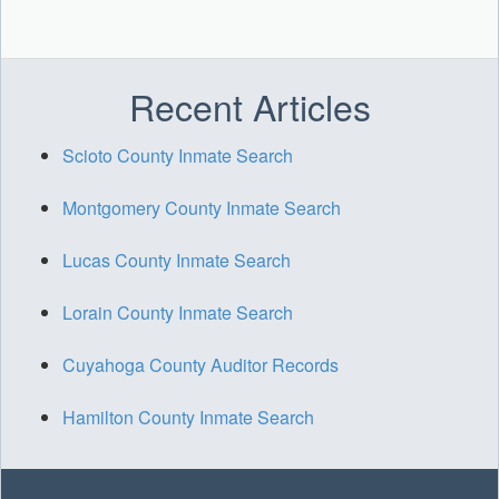
Recent Articles
Scioto County Inmate Search
Montgomery County Inmate Search
Lucas County Inmate Search
Lorain County Inmate Search
Cuyahoga County Auditor Records
Hamilton County Inmate Search