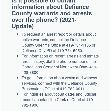
Is it possible to obtain
information about Defiance
County warrants and arrests
over the phone? (2021-
Update)
To request an arrest report or details about
active warrants, contact the Defiance
County Sheriff’s Office at 419-784-1155 or
Defiance City PD at 419-784-5050.
For information on recent arrests and inmate
arrest history, dial the phone number of the
Corrections Center of Northwest Ohio- 419-
428-3800.
To get information about victim and witness
services, connect with the Defiance County
Prosecutor’s Office at 419-782-0911.
For inquiries about court dates and judicial
records, contact the Clerk of Court at 419-
782-1936.