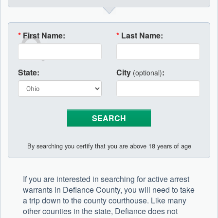
*
First Name:
*
Last Name:
State:
City
:
(optional)
By searching you certify that you are above 18 years of age
If you are interested in searching for active arrest
warrants in Defiance County, you will need to take
a trip down to the county courthouse. Like many
other counties in the state, Defiance does not