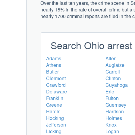
Over the last ten years, the crime scene in
nearly 15% in the rate of overall crime but a 
nearly 1700 criminal reports are filed in the 
Search Ohio arrest 
Adams
Allen
Athens
Auglaize
Butler
Carroll
Clermont
Clinton
Crawford
Cuyahoga
Delaware
Erie
Franklin
Fulton
Greene
Guernsey
Hardin
Harrison
Hocking
Holmes
Jefferson
Knox
Licking
Logan