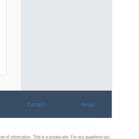
Contact
News
e of information. This is a private site. For any questions you