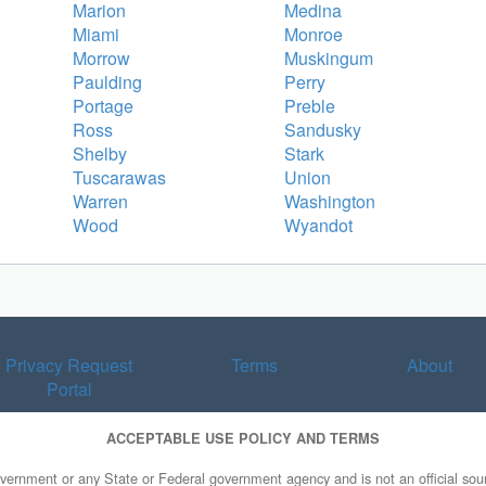
Marion
Medina
Miami
Monroe
Morrow
Muskingum
Paulding
Perry
Portage
Preble
Ross
Sandusky
Shelby
Stark
Tuscarawas
Union
Warren
Washington
Wood
Wyandot
Privacy Request
Terms
About
Portal
ACCEPTABLE USE POLICY AND TERMS
overnment or any State or Federal government agency and is not an official sourc