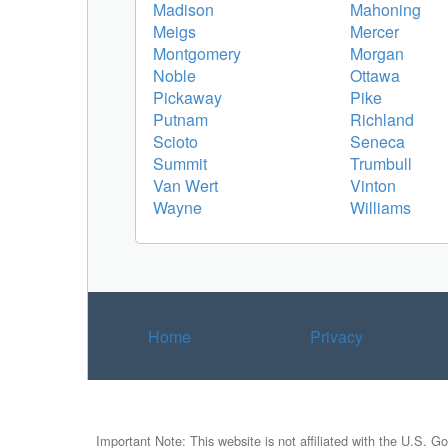
Madison
Mahoning
Meigs
Mercer
Montgomery
Morgan
Noble
Ottawa
Pickaway
Pike
Putnam
Richland
Scioto
Seneca
Summit
Trumbull
Van Wert
Vinton
Wayne
Williams
Home
Privacy
Important Note: This website is not affiliated with the U.S. G