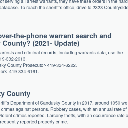
of serving all arrest warrants, they have these orders in the hard
database. To reach the sheriff’s office, drive to 2323 Countrysid
over-the-phone warrant search and
y County? (2021- Update)
rests and criminal records, including warrants data, use the
419-332-2613.
dusky County Prosecutor- 419-334-6222.
clerk- 419-334-6161.
ky County
eriff’s Department of Sandusky County in 2017, around 1050 we
e crimes against persons. Robbery cases, with an annual rate of
lent crimes reported. Larceny thefts, with an occurrence rate o
requently reported property crime.