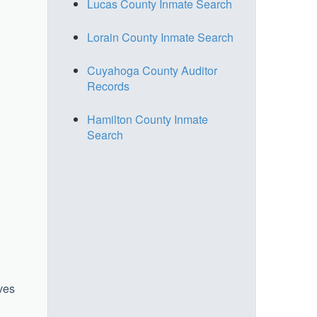
Lucas County Inmate Search
Lorain County Inmate Search
Cuyahoga County Auditor
Records
Hamilton County Inmate
Search
rves