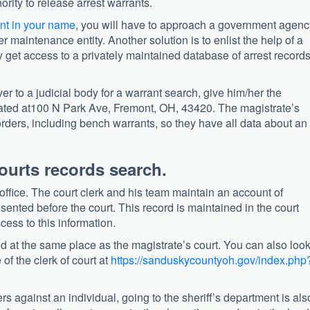
ority to release arrest warrants.
nt in your name
, you will have to approach a government agenc
der maintenance entity. Another solution is to enlist the help of a
y get access to a privately maintained database of arrest record
er to a judicial body for a warrant search, give him/her the
 located at100 N Park Ave, Fremont, OH, 43420. The magistrate’s
st orders, including bench warrants, so they have all data about an
ourts records search.
 office. The court clerk and his team maintain an account of
sented before the court. This record is maintained in the court
ess to this information.
ted at the same place as the magistrate’s court. You can also loo
 of the clerk of court at
https://sanduskycountyoh.gov/index.php
rs against an individual, going to the sheriff’s department is als