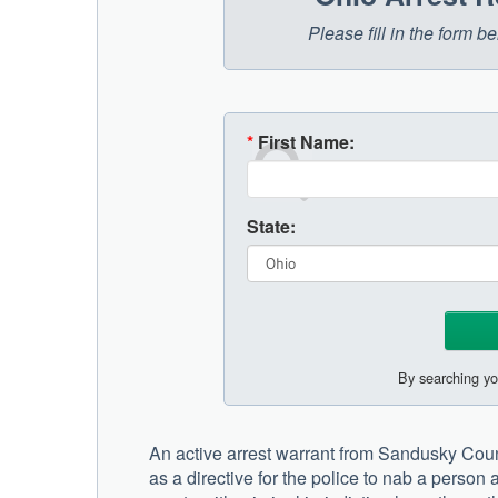
Please fill in the form 
*
First Name:
State:
By searching yo
An active arrest warrant from Sandusky County
as a directive for the police to nab a person 