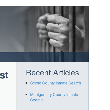
Recent Articles
st
Scioto County Inmate Search
Montgomery County Inmate
Search