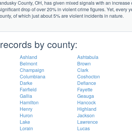
 Sandusky County, OH, has given mixed signals with an increase 
significant drop of over 20% in violent crime figures. Yet, every y
county, of which just about 5% are violent incidents in nature.
records by county:
Ashland
Ashtabula
Belmont
Brown
Champaign
Clark
Columbiana
Coshocton
Darke
Defiance
Fairfield
Fayette
Gallia
Geauga
Hamilton
Hancock
Henry
Highland
Huron
Jackson
Lake
Lawrence
Lorain
Lucas