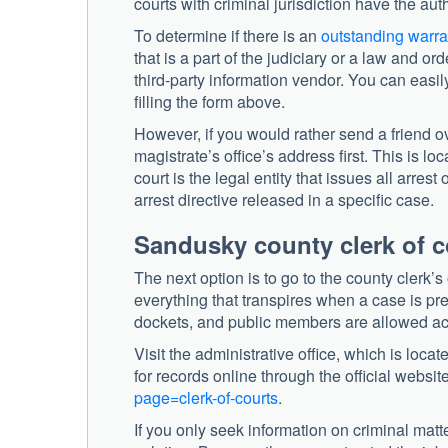
courts with criminal jurisdiction have the auth
To determine if there is an
outstanding warra
that is a part of the judiciary or a law and or
third-party information vendor. You can easil
filling the form above.
However, if you would rather send a friend ov
magistrate’s office’s address first. This is
court is the legal entity that issues all arre
arrest directive released in a specific case.
Sandusky county clerk of c
The next option is to go to the county clerk’s
everything that transpires when a case is pre
dockets, and public members are allowed acc
Visit the administrative office, which is loca
for records online through the official website
page=clerk-of-courts
.
If you only seek information on criminal matte