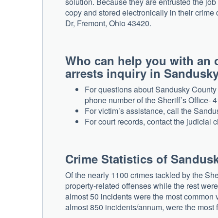
solution. Because they are entrusted the job 
copy and stored electronically in their crime 
Dr, Fremont, Ohio 43420.
Who can help you with an 
arrests inquiry in Sandusk
For questions about Sandusky County ar
phone number of the Sheriff’s Office- 
For victim’s assistance, call the San
For court records, contact the judicial 
Crime Statistics of Sandus
Of the nearly 1100 crimes tackled by the Sh
property-related offenses while the rest wer
almost 50 incidents were the most common vio
almost 850 incidents/annum, were the most f