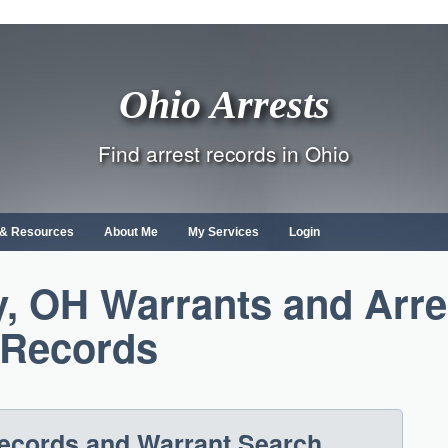
Ohio Arrests
Find arrest records in Ohio
s & Resources
About Me
My Services
Login
, OH Warrants and Arre
Records
Records and Warrant Search