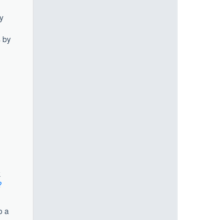
y
s by
k
?
o a