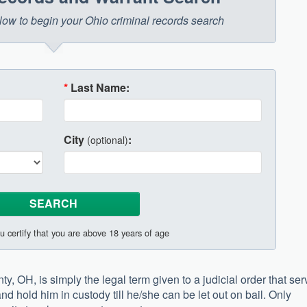
below to begin your Ohio criminal records search
*
Last Name:
City
:
(optional)
u certify that you are above 18 years of age
, OH, is simply the legal term given to a judicial order that se
and hold him in custody till he/she can be let out on bail. Only