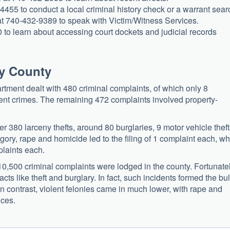
-4455 to conduct a local criminal history check or a warrant sear
t 740-432-9389 to speak with Victim/Witness Services.
0 to learn about accessing court dockets and judicial records
ey County
tment dealt with 480 criminal complaints, of which only 8
lent crimes. The remaining 472 complaints involved property-
 380 larceny thefts, around 80 burglaries, 9 motor vehicle theft
egory, rape and homicide led to the filing of 1 complaint each, wh
plaints each.
0,500 criminal complaints were lodged in the county. Fortunatel
cts like theft and burglary. In fact, such incidents formed the bu
 In contrast, violent felonies came in much lower, with rape and
nces.