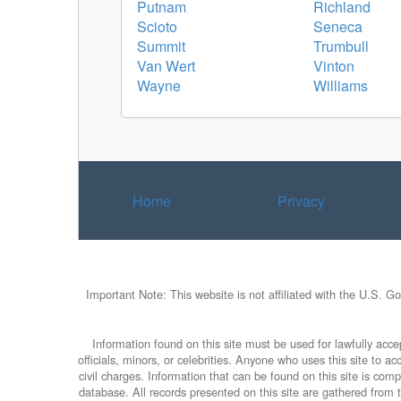
Putnam
Richland
Scioto
Seneca
Summit
Trumbull
Van Wert
Vinton
Wayne
Williams
Home
Privacy
Important Note: This website is not affiliated with the U.S. G
Information found on this site must be used for lawfully accep
officials, minors, or celebrities. Anyone who uses this site to 
civil charges. Information that can be found on this site is com
database. All records presented on this site are gathered from th