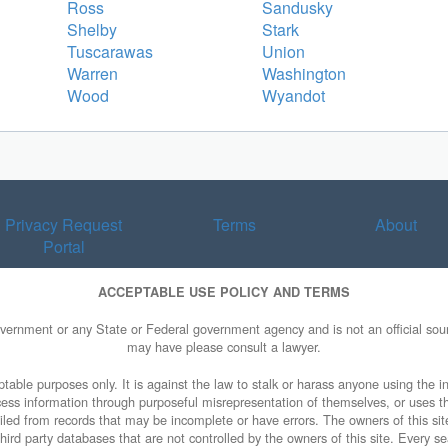
Ross
Sandusky
Shelby
Stark
Tuscarawas
Union
Warren
Washington
Wood
Wyandot
Privacy Request
Terms
About
Portal
ACCEPTABLE USE POLICY AND TERMS
overnment or any State or Federal government agency and is not an official sourc
may have please consult a lawyer.
table purposes only. It is against the law to stalk or harass anyone using the in
access information through purposeful misrepresentation of themselves, or uses t
piled from records that may be incomplete or have errors. The owners of this sit
ird party databases that are not controlled by the owners of this site. Every sea