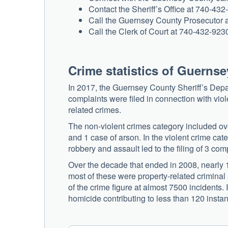
Contact the Sheriff’s Office at 740-432
Call the Guernsey County Prosecutor a
Call the Clerk of Court at 740-432-923
Crime statistics of Guerns
In 2017, the Guernsey County Sheriff’s Depar
complaints were filed in connection with vio
related crimes.
The non-violent crimes category included over
and 1 case of arson. In the violent crime cat
robbery and assault led to the filing of 3 com
Over the decade that ended in 2008, nearly 1
most of these were property-related criminal a
of the crime figure at almost 7500 incidents.
homicide contributing to less than 120 insta