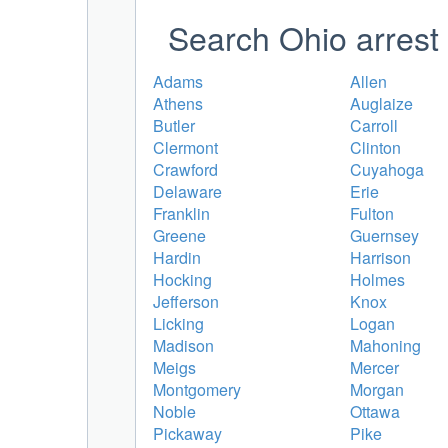
Search Ohio arrest 
Adams
Allen
Athens
Auglaize
Butler
Carroll
Clermont
Clinton
Crawford
Cuyahoga
Delaware
Erie
Franklin
Fulton
Greene
Guernsey
Hardin
Harrison
Hocking
Holmes
Jefferson
Knox
Licking
Logan
Madison
Mahoning
Meigs
Mercer
Montgomery
Morgan
Noble
Ottawa
Pickaway
Pike