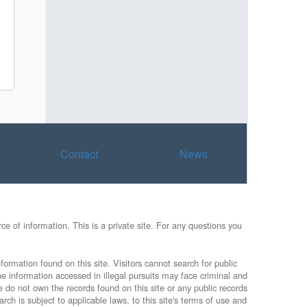
Contact
News
e of information. This is a private site. For any questions you
formation found on this site. Visitors cannot search for public
he information accessed in illegal pursuits may face criminal and
e do not own the records found on this site or any public records
rch is subject to applicable laws, to this site's terms of use and