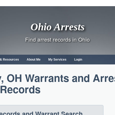
Ohio Arrests
Find arrest records in Ohio
s & Resources
About Me
My Services
Login
, OH Warrants and Arre
Records
Records and Warrant Search