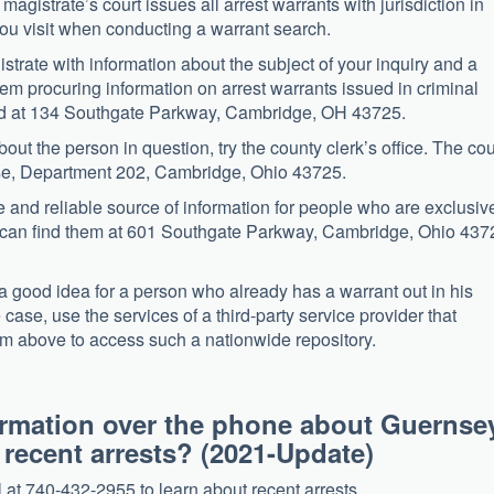
magistrate’s court issues all arrest warrants with jurisdiction in
you visit when conducting a warrant search.
gistrate with information about the subject of your inquiry and a
m procuring information on arrest warrants issued in criminal
ated at 134 Southgate Parkway, Cambridge, OH 43725.
out the person in question, try the county clerk’s office. The cou
use, Department 202, Cambridge, Ohio 43725.
le and reliable source of information for people who are exclusiv
ou can find them at 601 Southgate Parkway, Cambridge, Ohio 437
good idea for a person who already has a warrant out in his
e case, use the services of a third-party service provider that
form above to access such a nationwide repository.
nformation over the phone about Guernse
d recent arrests? (2021-Update)
at 740-432-2955 to learn about recent arrests.