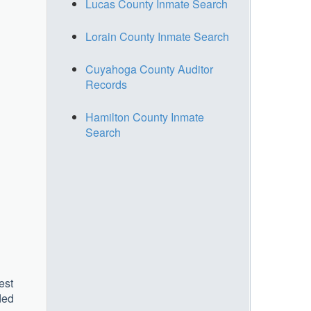
Lucas County Inmate Search
Lorain County Inmate Search
Cuyahoga County Auditor
Records
Hamilton County Inmate
Search
est
ded