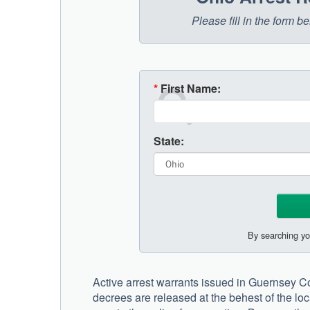
Please fill in the form 
*
First Name:
State:
By searching yo
Active arrest warrants issued in Guernsey Cou
decrees are released at the behest of the lo