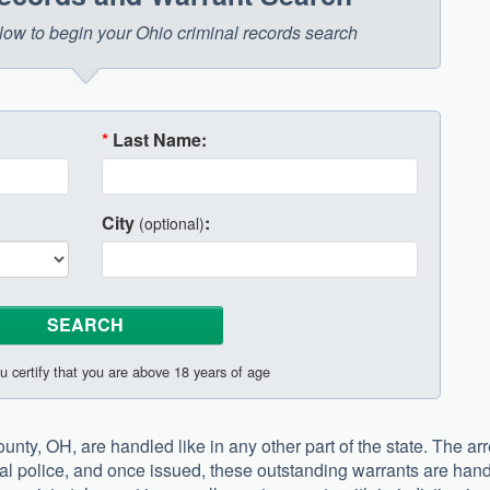
below to begin your Ohio criminal records search
*
Last Name:
City
:
(optional)
u certify that you are above 18 years of age
nty, OH, are handled like in any other part of the state. The arr
cal police, and once issued, these outstanding warrants are han