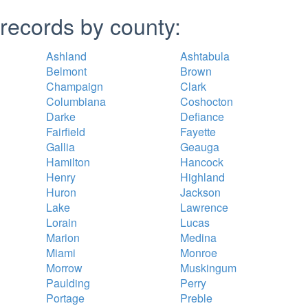
records by county:
Ashland
Ashtabula
Belmont
Brown
Champaign
Clark
Columbiana
Coshocton
Darke
Defiance
Fairfield
Fayette
Gallia
Geauga
Hamilton
Hancock
Henry
Highland
Huron
Jackson
Lake
Lawrence
Lorain
Lucas
Marion
Medina
Miami
Monroe
Morrow
Muskingum
Paulding
Perry
Portage
Preble