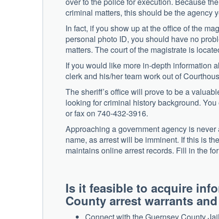
over to the police for execution. Because the 
criminal matters, this should be the agency 
In fact, if you show up at the office of the ma
personal photo ID, you should have no proble
matters. The court of the magistrate is loc
If you would like more in-depth information ab
clerk and his/her team work out of Courtho
The sheriff’s office will prove to be a valuab
looking for criminal history background. Y
or fax on 740-432-3916.
Approaching a government agency is never a 
name, as arrest will be imminent. If this is th
maintains online arrest records. Fill in the 
Is it feasible to acquire i
County arrest warrants an
Connect with the Guernsey County Jail 