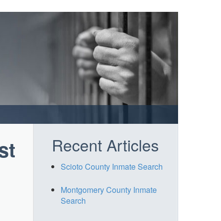
Recent Articles
st
Scioto County Inmate Search
Montgomery County Inmate
Search