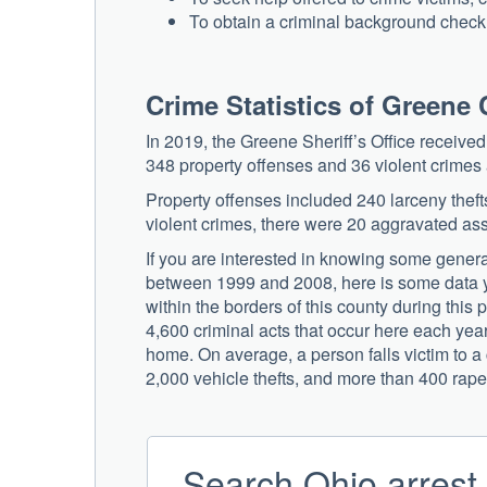
To obtain a criminal background check o
Crime Statistics of Greene
In 2019, the Greene Sheriff’s Office receiv
348 property offenses and 36 violent crime
Property offenses included 240 larceny thefts
violent crimes, there were 20 aggravated ass
If you are interested in knowing some general 
between 1999 and 2008, here is some data y
within the borders of this county during this 
4,600 criminal acts that occur here each year,
home. On average, a person falls victim to 
2,000 vehicle thefts, and more than 400 rape
Search Ohio arrest 