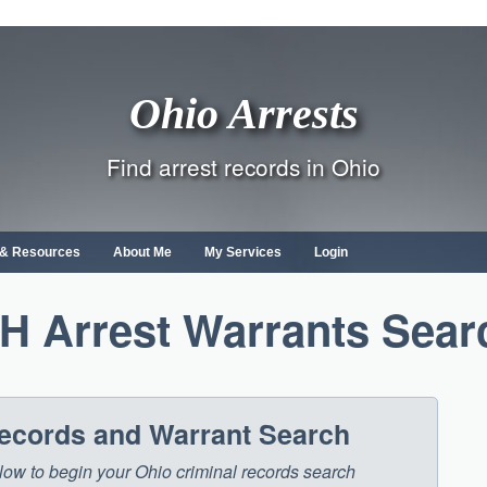
Ohio Arrests
Find arrest records in Ohio
s & Resources
About Me
My Services
Login
H Arrest Warrants Sear
Records and Warrant Search
below to begin your Ohio criminal records search