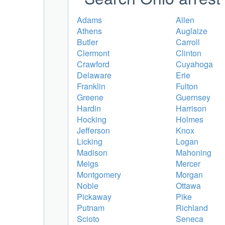
Adams
Allen
Athens
Auglaize
Butler
Carroll
Clermont
Clinton
Crawford
Cuyahoga
Delaware
Erie
Franklin
Fulton
Greene
Guernsey
Hardin
Harrison
Hocking
Holmes
Jefferson
Knox
Licking
Logan
Madison
Mahoning
Meigs
Mercer
Montgomery
Morgan
Noble
Ottawa
Pickaway
Pike
Putnam
Richland
Scioto
Seneca