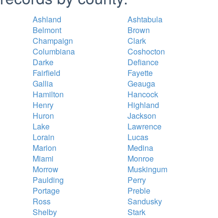
Ashland
Ashtabula
Belmont
Brown
Champaign
Clark
Columbiana
Coshocton
Darke
Defiance
Fairfield
Fayette
Gallia
Geauga
Hamilton
Hancock
Henry
Highland
Huron
Jackson
Lake
Lawrence
Lorain
Lucas
Marion
Medina
Miami
Monroe
Morrow
Muskingum
Paulding
Perry
Portage
Preble
Ross
Sandusky
Shelby
Stark