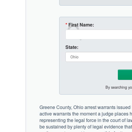
*
First Name:
State:
By searching yo
Greene County, Ohio arrest warrants issued by 
active warrants the moment a judge places h
representing the legal force in the court of 
be sustained by plenty of legal evidence th