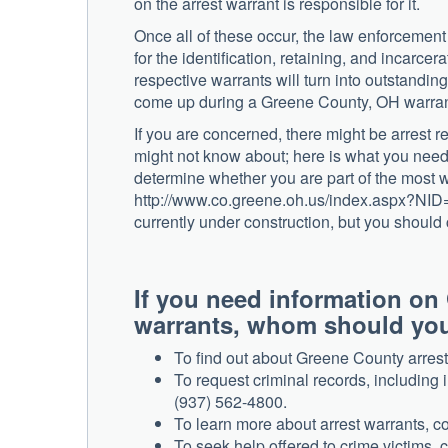
on the arrest warrant is responsible for it.
Once all of these occur, the law enforcement o
for the identification, retaining, and incarcera
respective warrants will turn into outstanding
come up during a Greene County, OH warrant
If you are concerned, there might be arrest 
might not know about; here is what you need 
determine whether you are part of the most w
http://www.co.greene.oh.us/index.aspx?NID=1
currently under construction, but you should 
If you need information on
warrants, whom should you 
To find out about Greene County arrest
To request criminal records, including i
(937) 562-4800.
To learn more about arrest warrants, co
To seek help offered to crime victims, 