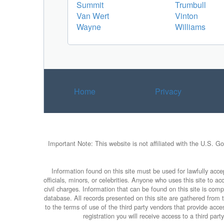
Summit
Trumbull
Van Wert
Vinton
Wayne
Williams
Home
Privacy
Important Note: This website is not affiliated with the U.S. G
Information found on this site must be used for lawfully accep
officials, minors, or celebrities. Anyone who uses this site to 
civil charges. Information that can be found on this site is com
database. All records presented on this site are gathered from th
to the terms of use of the third party vendors that provide ac
registration you will receive access to a third par