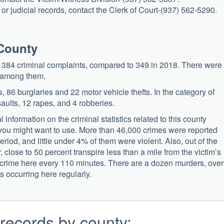
r judicial records, contact the Clerk of Court-(937) 562-5290.
 County
ed 384 criminal complaints, compared to 349 in 2018. There were
s among them.
, 86 burglaries and 22 motor vehicle thefts. In the category of
aults, 12 rapes, and 4 robberies.
information on the criminal statistics related to this county
ou might want to use. More than 46,000 crimes were reported
period, and little under 4% of them were violent. Also, out of the
 close to 50 percent transpire less than a mile from the victim’s
a crime here every 110 minutes. There are a dozen murders, over
s occurring here regularly.
records by county: