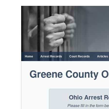
Skip
to
content
Home
Arrest Records
Court Records
Article
Greene County O
Ohio Arrest 
Please fill in the form 