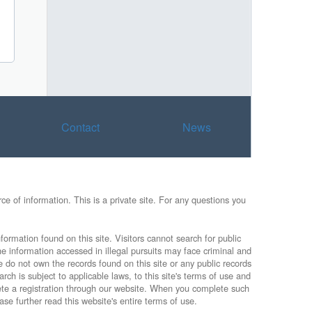
Contact
News
e of information. This is a private site. For any questions you
formation found on this site. Visitors cannot search for public
he information accessed in illegal pursuits may face criminal and
e do not own the records found on this site or any public records
rch is subject to applicable laws, to this site's terms of use and
lete a registration through our website. When you complete such
ase further read this website's entire terms of use.