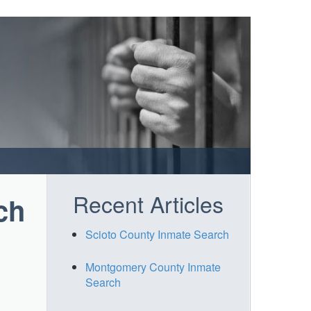
Recent Articles
ch
Scioto County Inmate Search
Montgomery County Inmate
Search