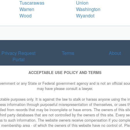
Tuscarawas
Union
Warren
Washington
Wood
Wyandot
Privacy Request
Terms
About
Portal
ACCEPTABLE USE POLICY AND TERMS
overnment or any State or Federal government agency and is not an official sourc
may have please consult a lawyer.
table purposes only. It is against the law to stalk or harass anyone using the in
access information through purposeful misrepresentation of themselves, or uses t
piled from records that may be incomplete or have errors. The owners of this sit
ird party databases that are not controlled by the owners of this site. Every sea
cess to such information. The website owners receive compensation if you comp
ty membership area - of which the owners of this website have no control of. Ple