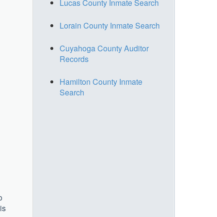
Lucas County Inmate Search
Lorain County Inmate Search
Cuyahoga County Auditor
Records
Hamilton County Inmate
Search
o
is