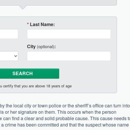
*
Last Name:
City
:
(optional)
u certify that you are above 18 years of age
the local city or town police or the sheriff’s office can turn into
is or her signature on them. This occurs when the person
law can find a clear and solid probable cause. This cause needs t
at a crime has been committed and that the suspect whose name 