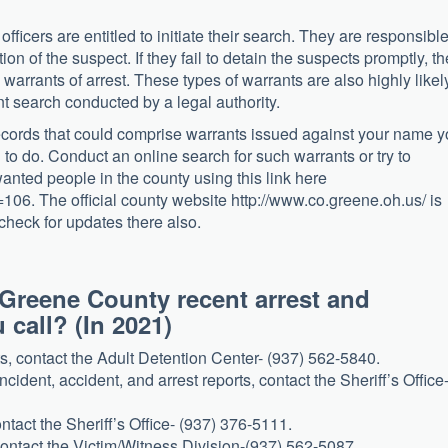
fficers are entitled to initiate their search. They are responsibl
tion of the suspect. If they fail to detain the suspects promptly, th
 warrants of arrest. These types of warrants are also highly likel
 search conducted by a legal authority.
records that could comprise warrants issued against your name 
to do. Conduct an online search for such warrants or try to
anted people in the county using this link here
06. The official county website http://www.co.greene.oh.us/ is
check for updates there also.
 Greene County recent arrest and
call? (In 2021)
s, contact the Adult Detention Center- (937) 562-5840.
ncident, accident, and arrest reports, contact the Sheriff’s Office
ntact the Sheriff’s Office- (937) 376-5111.
contact the Victim/Witness Division-(937) 562-5087.