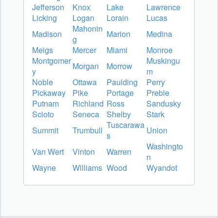
Jefferson
Knox
Lake
Lawrence
Licking
Logan
Lorain
Lucas
Mahonin
Madison
Marion
Medina
g
Meigs
Mercer
Miami
Monroe
Montgomer
Muskingu
Morgan
Morrow
y
m
Noble
Ottawa
Paulding
Perry
Pickaway
Pike
Portage
Preble
Putnam
Richland
Ross
Sandusky
Scioto
Seneca
Shelby
Stark
Tuscarawa
Summit
Trumbull
Union
s
Washingto
Van Wert
Vinton
Warren
n
Wayne
Williams
Wood
Wyandot