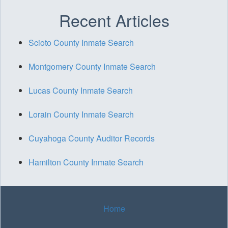
Recent Articles
Scioto County Inmate Search
Montgomery County Inmate Search
Lucas County Inmate Search
Lorain County Inmate Search
Cuyahoga County Auditor Records
Hamilton County Inmate Search
Home