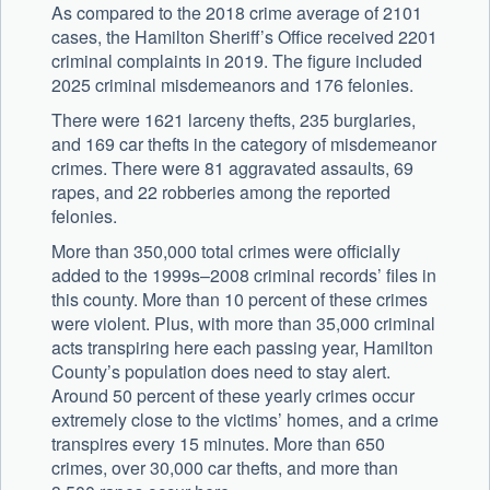
As compared to the 2018 crime average of 2101
cases, the Hamilton Sheriff’s Office received 2201
criminal complaints in 2019. The figure included
2025 criminal misdemeanors and 176 felonies.
There were 1621 larceny thefts, 235 burglaries,
and 169 car thefts in the category of misdemeanor
crimes. There were 81 aggravated assaults, 69
rapes, and 22 robberies among the reported
felonies.
More than 350,000 total crimes were officially
added to the 1999s–2008 criminal records’ files in
this county. More than 10 percent of these crimes
were violent. Plus, with more than 35,000 criminal
acts transpiring here each passing year, Hamilton
County’s population does need to stay alert.
Around 50 percent of these yearly crimes occur
extremely close to the victims’ homes, and a crime
transpires every 15 minutes. More than 650
crimes, over 30,000 car thefts, and more than