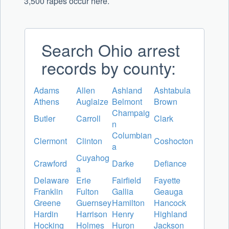
3,500 rapes occur here.
Search Ohio arrest
records by county:
Adams
Allen
Ashland
Ashtabula
Athens
Auglaize
Belmont
Brown
Champaig
Butler
Carroll
Clark
n
Columbian
Clermont
Clinton
Coshocton
a
Cuyahog
Crawford
Darke
Defiance
a
Delaware
Erie
Fairfield
Fayette
Franklin
Fulton
Gallia
Geauga
Greene
Guernsey
Hamilton
Hancock
Hardin
Harrison
Henry
Highland
Hocking
Holmes
Huron
Jackson