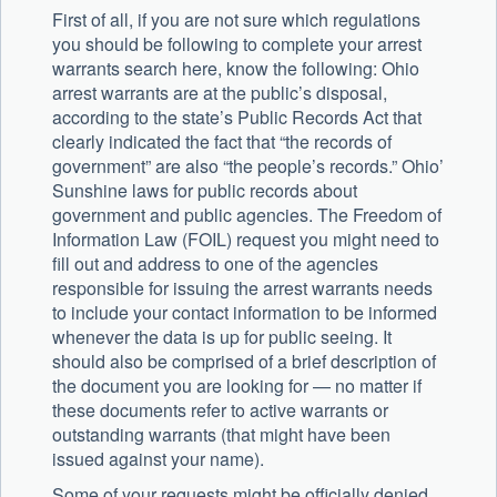
First of all, if you are not sure which regulations
you should be following to complete your arrest
warrants search here, know the following: Ohio
arrest warrants are at the public’s disposal,
according to the state’s Public Records Act that
clearly indicated the fact that “the records of
government” are also “the people’s records.” Ohio’
Sunshine laws for public records about
government and public agencies. The Freedom of
Information Law (FOIL) request you might need to
fill out and address to one of the agencies
responsible for issuing the arrest warrants needs
to include your contact information to be informed
whenever the data is up for public seeing. It
should also be comprised of a brief description of
the document you are looking for — no matter if
these documents refer to active warrants or
outstanding warrants (that might have been
issued against your name).
Some of your requests might be officially denied