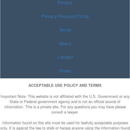
Privacy
Privacy Request Portal
Terms
About
Contact
News
ACCEPTABLE USE POLICY AND TERMS
Important Note: This website is not affiliated with the U.S. Government or any
State or Federal government agency and is not an official source of
information. This is a private site. For any questions you may have please
consult a lawyer.
Information found on this site must be used for lawfully acceptable purposes
only. It is against the law to stalk or harass anyone using the information found