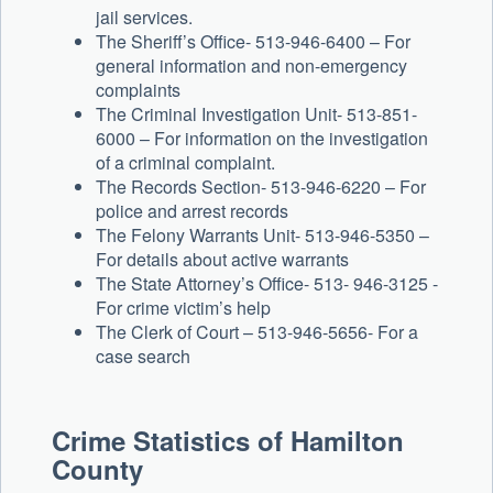
jail services.
The Sheriff’s Office- 513-946-6400 – For
general information and non-emergency
complaints
The Criminal Investigation Unit- 513-851-
6000 – For information on the investigation
of a criminal complaint.
The Records Section- 513-946-6220 – For
police and arrest records
The Felony Warrants Unit- 513-946-5350 –
For details about active warrants
The State Attorney’s Office- 513- 946-3125 -
For crime victim’s help
The Clerk of Court – 513-946-5656- For a
case search
Crime Statistics of Hamilton
County