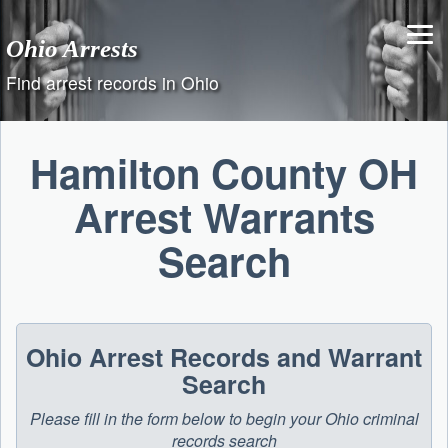
Skip
to
Ohio Arrests
content
Find arrest records in Ohio
Hamilton County OH
Arrest Warrants
Search
Ohio Arrest Records and Warrant
Search
Please fill in the form below to begin your Ohio criminal
records search