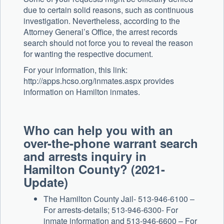
due to certain solid reasons, such as continuous
investigation. Nevertheless, according to the
Attorney General’s Office, the arrest records
search should not force you to reveal the reason
for wanting the respective document.
For your information, this link:
http://apps.hcso.org/inmates.aspx provides
information on Hamilton inmates.
Who can help you with an
over-the-phone warrant search
and arrests inquiry in
Hamilton County? (2021-
Update)
The Hamilton County Jail- 513-946-6100 –
For arrests-details; 513-946-6300- For
inmate information and 513-946-6600 – For