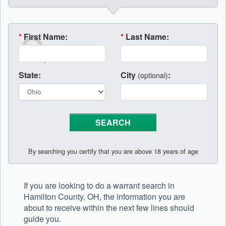
*
First Name:
*
Last Name:
State:
City
:
(optional)
By searching you certify that you are above 18 years of age
If you are looking to do a warrant search in
Hamilton County, OH, the information you are
about to receive within the next few lines should
guide you.