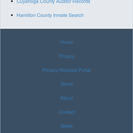
Cuyahoga County Auditor Records
Hamilton County Inmate Search
Home
Privacy
Privacy Request Portal
Terms
About
Contact
News