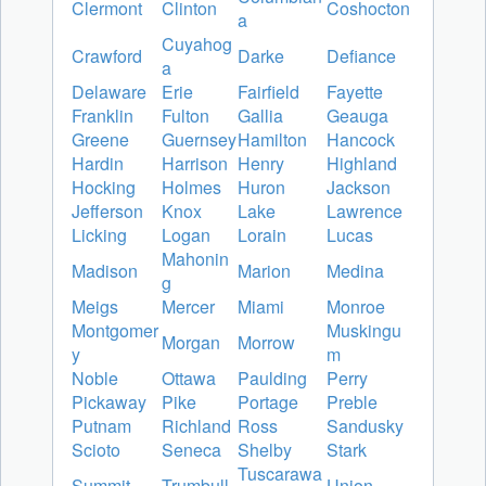
Clermont
Clinton
Coshocton
a
Cuyahog
Crawford
Darke
Defiance
a
Delaware
Erie
Fairfield
Fayette
Franklin
Fulton
Gallia
Geauga
Greene
Guernsey
Hamilton
Hancock
Hardin
Harrison
Henry
Highland
Hocking
Holmes
Huron
Jackson
Jefferson
Knox
Lake
Lawrence
Licking
Logan
Lorain
Lucas
Mahonin
Madison
Marion
Medina
g
Meigs
Mercer
Miami
Monroe
Montgomer
Muskingu
Morgan
Morrow
y
m
Noble
Ottawa
Paulding
Perry
Pickaway
Pike
Portage
Preble
Putnam
Richland
Ross
Sandusky
Scioto
Seneca
Shelby
Stark
Tuscarawa
Summit
Trumbull
Union