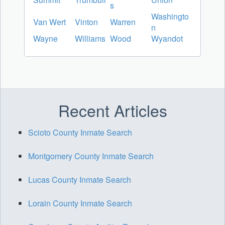
s
Washingto
Van Wert
Vinton
Warren
n
Wayne
Williams
Wood
Wyandot
Recent Articles
Scioto County Inmate Search
Montgomery County Inmate Search
Lucas County Inmate Search
Lorain County Inmate Search