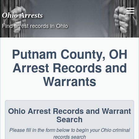
Skip
to
Ohio Arrests
content
Find arrest records in Ohio
Putnam County, OH
Arrest Records and
Warrants
Ohio Arrest Records and Warrant
Search
Please fill in the form below to begin your Ohio criminal
records search