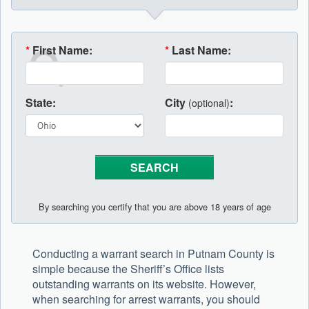
*
First Name:
*
Last Name:
State:
City
:
(optional)
By searching you certify that you are above 18 years of age
Conducting a warrant search in Putnam County is
simple because the Sheriff’s Office lists
outstanding warrants on its website. However,
when searching for arrest warrants, you should