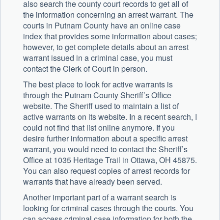
also search the county court records to get all of
the information concerning an arrest warrant. The
courts in Putnam County have an online case
index that provides some information about cases;
however, to get complete details about an arrest
warrant issued in a criminal case, you must
contact the Clerk of Court in person.
The best place to look for active warrants is
through the Putnam County Sheriff’s Office
website. The Sheriff used to maintain a list of
active warrants on its website. In a recent search, I
could not find that list online anymore. If you
desire further information about a specific arrest
warrant, you would need to contact the Sheriff’s
Office at 1035 Heritage Trail in Ottawa, OH 45875.
You can also request copies of arrest records for
warrants that have already been served.
Another important part of a warrant search is
looking for criminal cases through the courts. You
can access criminal case information for both the