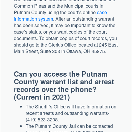
Common Pleas and the Municipal courts in
Putnam County using the court’s online
case
information system
. After an outstanding warrant
has been served, it may be important to know the
case’s status, or you want copies of the court
documents. To obtain copies of court records, you
should go to the Clerk’s Office located at 245 East
Main Street, Suite 303 in Ottawa, OH 45875.
Can you access the Putnam
County warrant list and arrest
records over the phone?
(Current in 2021)
The Sheriff’s Office will have information on
recent arrests and outstanding warrants-
(419) 523-3208.
The Putnam County Jail can be contacted