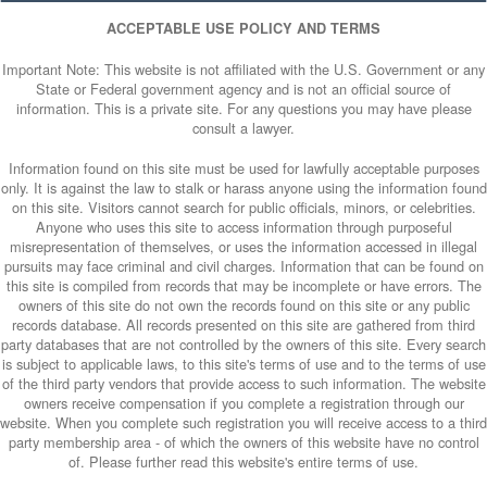
ACCEPTABLE USE POLICY AND TERMS
Important Note: This website is not affiliated with the U.S. Government or any
State or Federal government agency and is not an official source of
information. This is a private site. For any questions you may have please
consult a lawyer.
Information found on this site must be used for lawfully acceptable purposes
only. It is against the law to stalk or harass anyone using the information found
on this site. Visitors cannot search for public officials, minors, or celebrities.
Anyone who uses this site to access information through purposeful
misrepresentation of themselves, or uses the information accessed in illegal
pursuits may face criminal and civil charges. Information that can be found on
this site is compiled from records that may be incomplete or have errors. The
owners of this site do not own the records found on this site or any public
records database. All records presented on this site are gathered from third
party databases that are not controlled by the owners of this site. Every search
is subject to applicable laws, to this site's terms of use and to the terms of use
of the third party vendors that provide access to such information. The website
owners receive compensation if you complete a registration through our
website. When you complete such registration you will receive access to a third
party membership area - of which the owners of this website have no control
of. Please further read this website's entire terms of use.