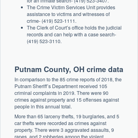
for an inmate search- (419) 523-3407.
The Crime Victim Services Unit provides
assistance to victims and witnesses of
crime- (419) 523-1111.
The Clerk of Court’s office holds the judicial
records and can help with a case search-
(419) 523-3110.
Putnam County, OH crime data
In comparison to the 85 crime reports of 2018, the
Putnam Sheriff’s Department received 105
criminal complaints in 2019. There were 90
crimes against property and 15 offenses against
people in this annual total.
More than 65 larceny thefts, 19 burglaries, and 5
car thefts were recorded as crimes against
property. There were 3 aggravated assaults, 9
rapes, and 2 robberies among the violent