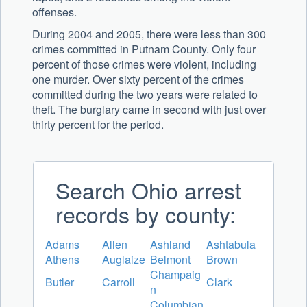
offenses.
During 2004 and 2005, there were less than 300
crimes committed in Putnam County. Only four
percent of those crimes were violent, including
one murder. Over sixty percent of the crimes
committed during the two years were related to
theft. The burglary came in second with just over
thirty percent for the period.
Search Ohio arrest
records by county:
Adams
Allen
Ashland
Ashtabula
Athens
Auglaize
Belmont
Brown
Champaig
Butler
Carroll
Clark
n
Columbian