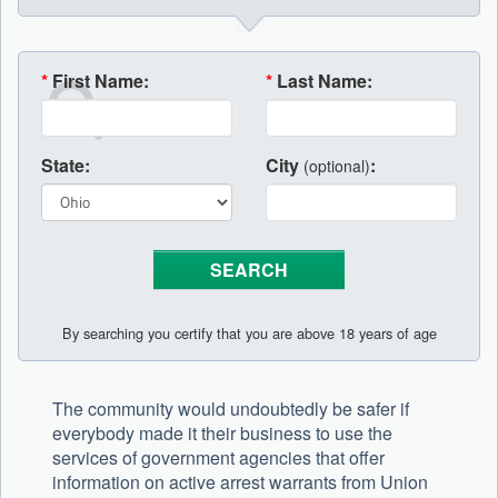
*
First Name:
*
Last Name:
State:
City
:
(optional)
By searching you certify that you are above 18 years of age
The community would undoubtedly be safer if
everybody made it their business to use the
services of government agencies that offer
information on active arrest warrants from Union