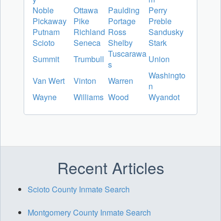
Noble
Ottawa
Paulding
Perry
Pickaway
Pike
Portage
Preble
Putnam
Richland
Ross
Sandusky
Scioto
Seneca
Shelby
Stark
Tuscarawa
Summit
Trumbull
Union
s
Washingto
Van Wert
Vinton
Warren
n
Wayne
Williams
Wood
Wyandot
Recent Articles
Scioto County Inmate Search
Montgomery County Inmate Search