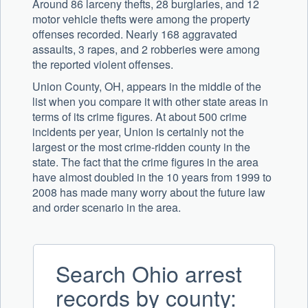
Around 86 larceny thefts, 28 burglaries, and 12
motor vehicle thefts were among the property
offenses recorded. Nearly 168 aggravated
assaults, 3 rapes, and 2 robberies were among
the reported violent offenses.
Union County, OH, appears in the middle of the
list when you compare it with other state areas in
terms of its crime figures. At about 500 crime
incidents per year, Union is certainly not the
largest or the most crime-ridden county in the
state. The fact that the crime figures in the area
have almost doubled in the 10 years from 1999 to
2008 has made many worry about the future law
and order scenario in the area.
Search Ohio arrest
records by county: