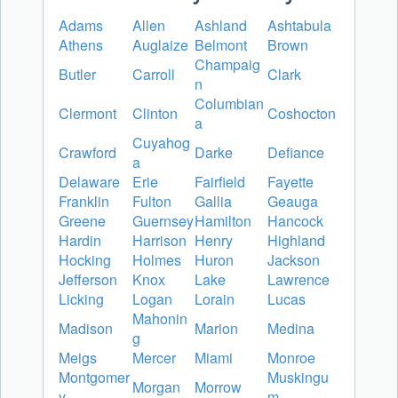
Adams
Allen
Ashland
Ashtabula
Athens
Auglaize
Belmont
Brown
Champaig
Butler
Carroll
Clark
n
Columbian
Clermont
Clinton
Coshocton
a
Cuyahog
Crawford
Darke
Defiance
a
Delaware
Erie
Fairfield
Fayette
Franklin
Fulton
Gallia
Geauga
Greene
Guernsey
Hamilton
Hancock
Hardin
Harrison
Henry
Highland
Hocking
Holmes
Huron
Jackson
Jefferson
Knox
Lake
Lawrence
Licking
Logan
Lorain
Lucas
Mahonin
Madison
Marion
Medina
g
Meigs
Mercer
Miami
Monroe
Montgomer
Muskingu
Morgan
Morrow
y
m