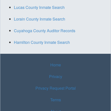
Lucas County Inmate Search
Lorain County Inmate Search
Cuyahoga County Auditor Records
Hamilton County Inmate Search
Home
Privacy
Privacy Request Portal
Terms