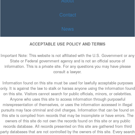
About
Contact
News
ACCEPTABLE USE POLICY AND TERMS
Important Note: This website is not affiliated with the U.S. Government or any
State or Federal government agency and is not an official source of
information. This is a private site. For any questions you may have please
consult a lawyer.
Information found on this site must be used for lawfully acceptable purposes
only. It is against the law to stalk or harass anyone using the information found
on this site. Visitors cannot search for public officials, minors, or celebrities.
Anyone who uses this site to access information through purposeful
misrepresentation of themselves, or uses the information accessed in illegal
pursuits may face criminal and civil charges. Information that can be found on
this site is compiled from records that may be incomplete or have errors. The
owners of this site do not own the records found on this site or any public
records database. All records presented on this site are gathered from third
party databases that are not controlled by the owners of this site. Every search