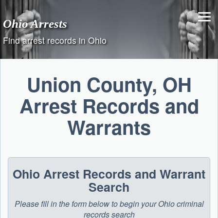
Skip
to
Ohio Arrests
content
Find arrest records in Ohio
Union County, OH
Arrest Records and
Warrants
Ohio Arrest Records and Warrant
Search
Please fill in the form below to begin your Ohio criminal
records search