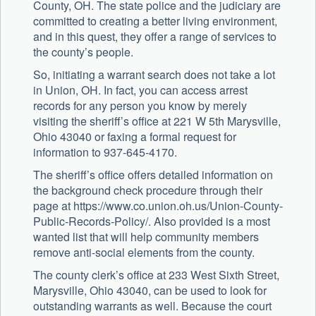
County, OH. The state police and the judiciary are
committed to creating a better living environment,
and in this quest, they offer a range of services to
the county’s people.
So, initiating a warrant search does not take a lot
in Union, OH. In fact, you can access arrest
records for any person you know by merely
visiting the sheriff’s office at 221 W 5th Marysville,
Ohio 43040 or faxing a formal request for
information to 937-645-4170.
The sheriff’s office offers detailed information on
the background check procedure through their
page at https://www.co.union.oh.us/Union-County-
Public-Records-Policy/. Also provided is a most
wanted list that will help community members
remove anti-social elements from the county.
The county clerk’s office at 233 West Sixth Street,
Marysville, Ohio 43040, can be used to look for
outstanding warrants as well. Because the court