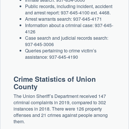
Public records, including incident, accident
and arrest report: 937-645-4100 ext. 4468.
Arrest warrants search: 937-645-4171
Information about a criminal case: 937-645-
4126
Case search and judicial records search:
937-645-3006
Queries pertaining to crime victim’s
assistance: 937-645-4190
Crime Statistics of Union
County
The Union Sheriff’s Department received 147
criminal complaints in 2019, compared to 302
instances in 2018. There were 126 property
offenses and 21 crimes against people among
them.