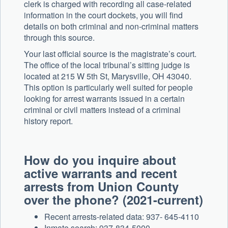
clerk is charged with recording all case-related
information in the court dockets, you will find
details on both criminal and non-criminal matters
through this source.
Your last official source is the magistrate’s court.
The office of the local tribunal’s sitting judge is
located at 215 W 5th St, Marysville, OH 43040.
This option is particularly well suited for people
looking for arrest warrants issued in a certain
criminal or civil matters instead of a criminal
history report.
How do you inquire about
active warrants and recent
arrests from Union County
over the phone? (2021-current)
Recent arrests-related data: 937- 645-4110
Inmate search: 937-834-5000