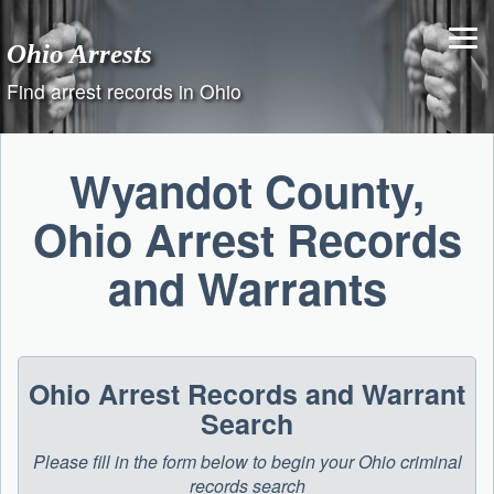
Skip
to
Ohio Arrests
content
Find arrest records in Ohio
Wyandot County,
Ohio Arrest Records
and Warrants
Ohio Arrest Records and Warrant
Search
Please fill in the form below to begin your Ohio criminal
records search