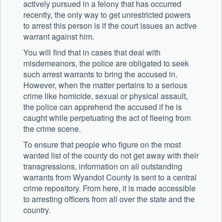
actively pursued in a felony that has occurred
recently, the only way to get unrestricted powers
to arrest this person is if the court issues an active
warrant against him.
You will find that in cases that deal with
misdemeanors, the police are obligated to seek
such arrest warrants to bring the accused in.
However, when the matter pertains to a serious
crime like homicide, sexual or physical assault,
the police can apprehend the accused if he is
caught while perpetuating the act of fleeing from
the crime scene.
To ensure that people who figure on the most
wanted list of the county do not get away with their
transgressions, information on all outstanding
warrants from Wyandot County is sent to a central
crime repository. From here, it is made accessible
to arresting officers from all over the state and the
country.