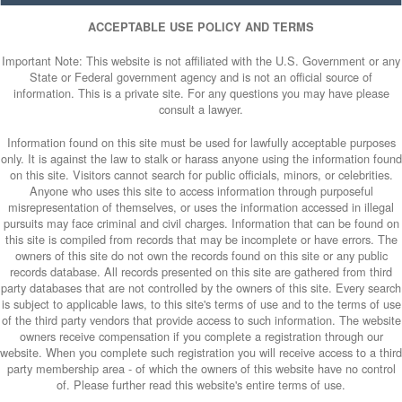
ACCEPTABLE USE POLICY AND TERMS
Important Note: This website is not affiliated with the U.S. Government or any
State or Federal government agency and is not an official source of
information. This is a private site. For any questions you may have please
consult a lawyer.
Information found on this site must be used for lawfully acceptable purposes
only. It is against the law to stalk or harass anyone using the information found
on this site. Visitors cannot search for public officials, minors, or celebrities.
Anyone who uses this site to access information through purposeful
misrepresentation of themselves, or uses the information accessed in illegal
pursuits may face criminal and civil charges. Information that can be found on
this site is compiled from records that may be incomplete or have errors. The
owners of this site do not own the records found on this site or any public
records database. All records presented on this site are gathered from third
party databases that are not controlled by the owners of this site. Every search
is subject to applicable laws, to this site's terms of use and to the terms of use
of the third party vendors that provide access to such information. The website
owners receive compensation if you complete a registration through our
website. When you complete such registration you will receive access to a third
party membership area - of which the owners of this website have no control
of. Please further read this website's entire terms of use.