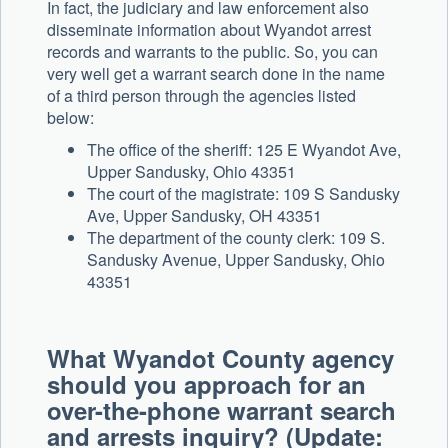
In fact, the judiciary and law enforcement also
disseminate information about Wyandot arrest
records and warrants to the public. So, you can
very well get a warrant search done in the name
of a third person through the agencies listed
below:
The office of the sheriff: 125 E Wyandot Ave,
Upper Sandusky, Ohio 43351
The court of the magistrate: 109 S Sandusky
Ave, Upper Sandusky, OH 43351
The department of the county clerk: 109 S.
Sandusky Avenue, Upper Sandusky, Ohio
43351
What Wyandot County agency
should you approach for an
over-the-phone warrant search
and arrests inquiry? (Update: