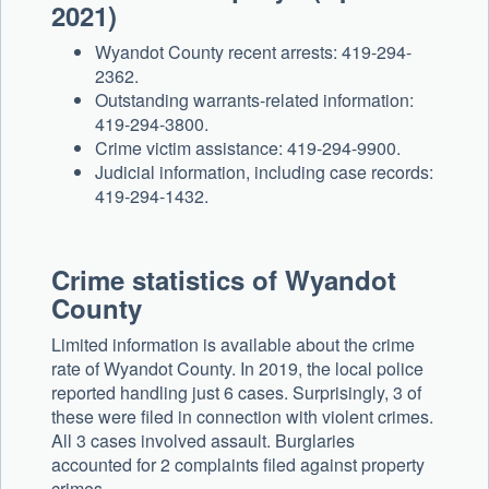
2021)
Wyandot County recent arrests: 419-294-
2362.
Outstanding warrants-related information:
419-294-3800.
Crime victim assistance: 419-294-9900.
Judicial information, including case records:
419-294-1432.
Crime statistics of Wyandot
County
Limited information is available about the crime
rate of Wyandot County. In 2019, the local police
reported handling just 6 cases. Surprisingly, 3 of
these were filed in connection with violent crimes.
All 3 cases involved assault. Burglaries
accounted for 2 complaints filed against property
crimes.