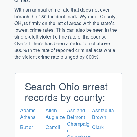
With an annual crime rate that does not even
breach the 150 incident mark, Wyandot County,
OH, is firmly on the list of areas with the state’s
lowest crime rates. This can also be seen in the
single-digit violent crime rate of the county.
Overall, there has been a reduction of above
800% in the rate of reported criminal acts while
the violent crime rate plunged by 300%.
Search Ohio arrest
records by county:
Adams
Allen
Ashland
Ashtabula
Athens
Auglaize
Belmont
Brown
Champaig
Butler
Carroll
Clark
n