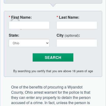
*
First Name:
*
Last Name:
State:
City
:
(optional)
By searching you certify that you are above 18 years of age
One of the benefits of procuring a Wyandot
County, Ohio arrest warrant for the police is that
they can enter any property to detain the person
accused of a crime. In fact, unless the person is