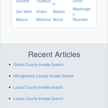
Summit
Trumbull
Union
s
Washingto
Van Wert
Vinton
Warren
n
Wayne
Williams
Wood
Wyandot
Recent Articles
Scioto County Inmate Search
Montgomery County Inmate Search
Lucas County Inmate Search
Lorain County Inmate Search