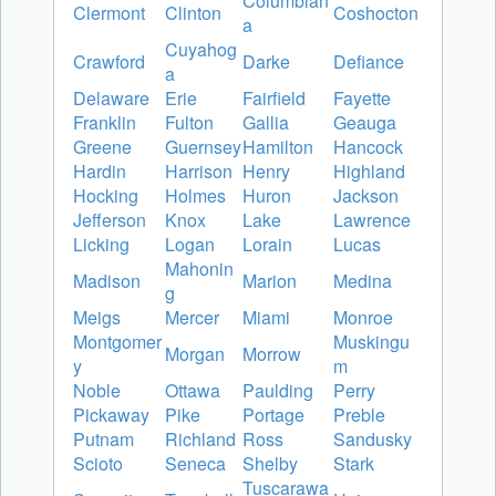
Columbian
Clermont
Clinton
Coshocton
a
Cuyahog
Crawford
Darke
Defiance
a
Delaware
Erie
Fairfield
Fayette
Franklin
Fulton
Gallia
Geauga
Greene
Guernsey
Hamilton
Hancock
Hardin
Harrison
Henry
Highland
Hocking
Holmes
Huron
Jackson
Jefferson
Knox
Lake
Lawrence
Licking
Logan
Lorain
Lucas
Mahonin
Madison
Marion
Medina
g
Meigs
Mercer
Miami
Monroe
Montgomer
Muskingu
Morgan
Morrow
y
m
Noble
Ottawa
Paulding
Perry
Pickaway
Pike
Portage
Preble
Putnam
Richland
Ross
Sandusky
Scioto
Seneca
Shelby
Stark
Tuscarawa