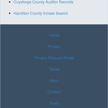
Cuyahoga County Auditor Records
Hamilton County Inmate Search
Home
Privacy
Privacy Request Portal
Terms
About
Contact
News